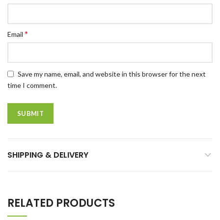
*
Email
Save my name, email, and website in this browser for the next
time I comment.
SHIPPING & DELIVERY
RELATED PRODUCTS