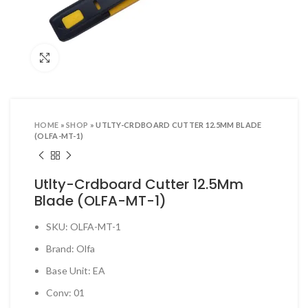
ool Sets & Accessories Kits
ols & Accessories
Click to enlarge
ing Tools
ng Tools & Accessories
es & Pliers
HOME
»
SHOP
»
UTLTY-CRDBOARD CUTTER 12.5MM BLADE
& INDUSTRIAL SUPPLIES
(OLFA-MT-1)
ves and Industrial Tapes
Utlty-Crdboard Cutter 12.5Mm
utters & Blades
Blade (OLFA-MT-1)
t Steamer and accessories
SKU: OLFA-MT-1
ing & Shipping Supplies
Brand: Olfa
 & Pins
Base Unit: EA
TOOLS
Conv: 01
 Heat Guns & Glue Guns