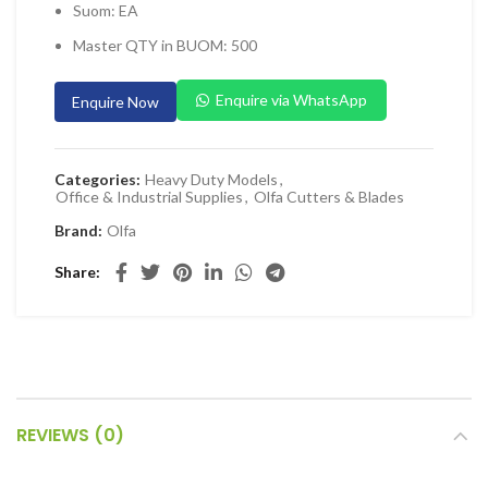
Suom: EA
 Planers & Routers
Master QTY in BUOM: 500
 Impact Drivers & Wrenches
rs & Saws
Enquire via WhatsApp
Enquire Now
ers & Sanders
ETY EQUIPMENT
Categories:
Heavy Duty Models
,
Office & Industrial Supplies
,
Olfa Cutters & Blades
id Kit
Brand:
Olfa
 Arm Protection
Share
ive Coverall
 Footwear
AL HANDLING EQUIPMENT
 Trolley
 Pallet Truck
REVIEWS (0)
allet Truck