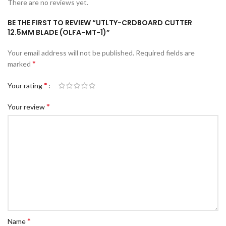
There are no reviews yet.
c Walkie Stacker
BE THE FIRST TO REVIEW “UTLTY-CRDBOARD CUTTER
 Stacker
12.5MM BLADE (OLFA-MT-1)”
ectric Stacker
Your email address will not be published.
Required fields are
ng Trolleys & Carts
*
marked
Trolleys
*
Your rating
S
*
Your review
ht Ladders
rm Ladders
 Ladders
lass Ladders
*
Name