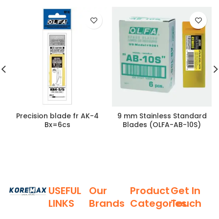
Precision blade fr AK-4
9 mm Stainless Standard
Bx=6cs
Blades (OLFA-AB-10S)
USEFUL
Our
Product
Get In
LINKS
Brands
Categories
Touch
Established