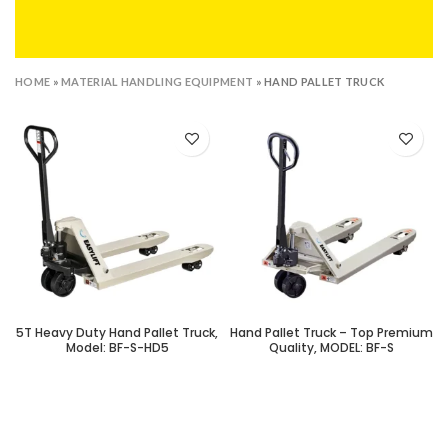
HOME
»
MATERIAL HANDLING EQUIPMENT
»
HAND PALLET TRUCK
5T Heavy Duty Hand Pallet Truck,
Hand Pallet Truck – Top Premium
Model: BF-S-HD5
Quality, MODEL: BF-S