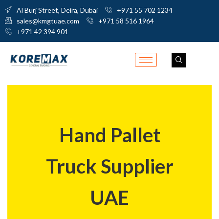
Al Burj Street, Deira, Dubai
+971 55 702 1234
sales@kmgtuae.com
+971 58 516 1964
+971 42 394 901
Hand Pallet
Truck Supplier
UAE