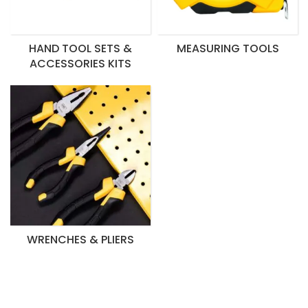
HAND TOOL SETS &
MEASURING TOOLS
ACCESSORIES KITS
WRENCHES & PLIERS