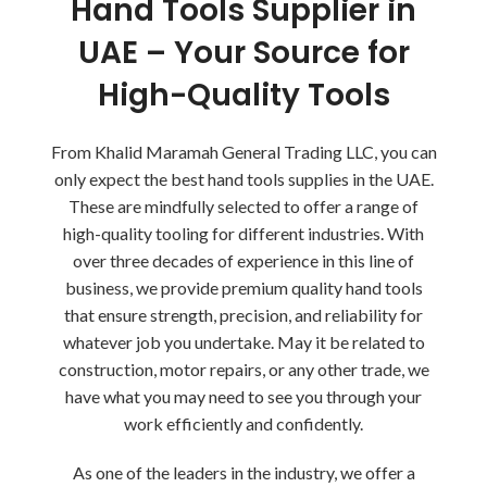
Hand Tools Supplier in
UAE – Your Source for
High-Quality Tools
From Khalid Maramah General Trading LLC, you can
only expect the best hand tools supplies in the UAE.
These are mindfully selected to offer a range of
high-quality tooling for different industries. With
over three decades of experience in this line of
business, we provide premium quality hand tools
that ensure strength, precision, and reliability for
whatever job you undertake. May it be related to
construction, motor repairs, or any other trade, we
have what you may need to see you through your
work efficiently and confidently.
As one of the leaders in the industry, we offer a