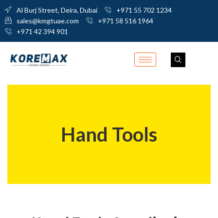
Al Burj Street, Deira, Dubai
+971 55 702 1234
sales@kmgtuae.com
+971 58 516 1964
+971 42 394 901
Hand Tools