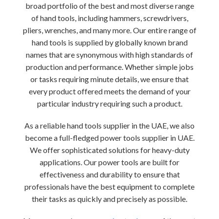
broad portfolio of the best and most diverse range
of hand tools, including hammers, screwdrivers,
pliers, wrenches, and many more. Our entire range of
hand tools is supplied by globally known brand
names that are synonymous with high standards of
production and performance. Whether simple jobs
or tasks requiring minute details, we ensure that
every product offered meets the demand of your
particular industry requiring such a product.
As a reliable hand tools supplier in the UAE, we also
become a full-fledged power tools supplier in UAE.
We offer sophisticated solutions for heavy-duty
applications. Our power tools are built for
effectiveness and durability to ensure that
professionals have the best equipment to complete
their tasks as quickly and precisely as possible.