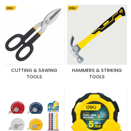
CUTTING & SAWING
HAMMERS & STRIKING
TOOLS
TOOLS