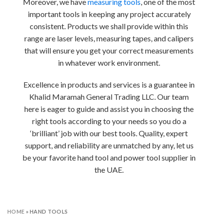
Moreover, we have
measuring tools
, one of the most
important tools in keeping any project accurately
consistent. Products we shall provide within this
range are laser levels, measuring tapes, and calipers
that will ensure you get your correct measurements
in whatever work environment.
Excellence in products and services is a guarantee in
Khalid Maramah General Trading LLC. Our team
here is eager to guide and assist you in choosing the
right tools according to your needs so you do a
‘brilliant’ job with our best tools. Quality, expert
support, and reliability are unmatched by any, let us
be your favorite hand tool and power tool supplier in
the UAE.
HOME
»
HAND TOOLS