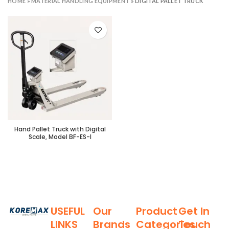
HOME
»
MATERIAL HANDLING EQUIPMENT
»
DIGITAL PALLET TRUCK
Hand Pallet Truck with Digital
Scale, Model BF-ES-I
USEFUL
Our
Product
Get In
LINKS
Brands
Categories
Touch