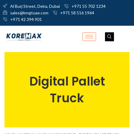
Al Burj Street, Deira, Dubai
+971 55 702 1234
sales@kmgtuae.com
+971 58 516 1964
+971 42 394 901
Digital Pallet
Truck