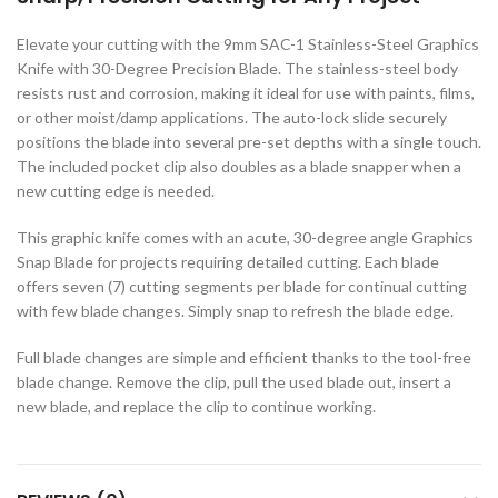
c Walkie Stacker
Elevate your cutting with the 9mm SAC-1 Stainless-Steel Graphics
 Stacker
Knife with 30-Degree Precision Blade. The stainless-steel body
ectric Stacker
resists rust and corrosion, making it ideal for use with paints, films,
or other moist/damp applications. The auto-lock slide securely
ng Trolleys & Carts
positions the blade into several pre-set depths with a single touch.
The included pocket clip also doubles as a blade snapper when a
Trolleys
new cutting edge is needed.
S
This graphic knife comes with an acute, 30-degree angle Graphics
ht Ladders
Snap Blade for projects requiring detailed cutting. Each blade
rm Ladders
offers seven (7) cutting segments per blade for continual cutting
with few blade changes. Simply snap to refresh the blade edge.
 Ladders
lass Ladders
Full blade changes are simple and efficient thanks to the tool-free
blade change. Remove the clip, pull the used blade out, insert a
new blade, and replace the clip to continue working.