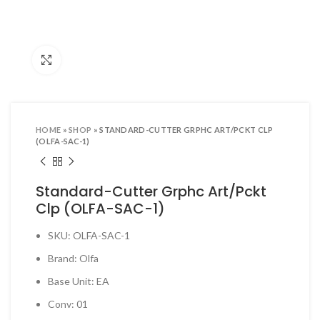
ool Sets & Accessories Kits
ols & Accessories
Click to enlarge
ing Tools
ng Tools & Accessories
es & Pliers
HOME
»
SHOP
»
STANDARD-CUTTER GRPHC ART/PCKT CLP
& INDUSTRIAL SUPPLIES
(OLFA-SAC-1)
ves and Industrial Tapes
Standard-Cutter Grphc Art/Pckt
utters & Blades
Clp (OLFA-SAC-1)
t Steamer and accessories
SKU: OLFA-SAC-1
ing & Shipping Supplies
Brand: Olfa
 & Pins
Base Unit: EA
TOOLS
Conv: 01
 Heat Guns & Glue Guns