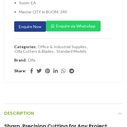
Suom: EA
 Planers & Routers
Master QTY in BUOM: 240
 Impact Drivers & Wrenches
rs & Saws
Enquire via WhatsApp
Enquire Now
ers & Sanders
ETY EQUIPMENT
Categories:
Office & Industrial Supplies
,
Olfa Cutters & Blades
,
Standard Models
id Kit
Brand:
Olfa
 Arm Protection
Share
ive Coverall
 Footwear
AL HANDLING EQUIPMENT
 Trolley
 Pallet Truck
DESCRIPTION
allet Truck
Sharp, Precision Cutting for Any Project