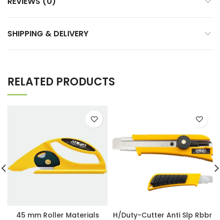
REVIEWS (0)
SHIPPING & DELIVERY
RELATED PRODUCTS
45 mm Roller Materials
H/Duty-Cutter Anti Slp Rbbr