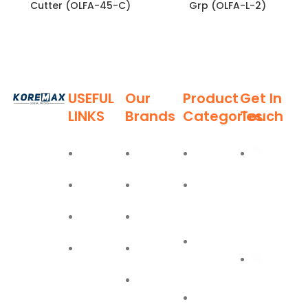
Cutter (OLFA-45-C)
Grp (OLFA-L-2)
USEFUL
Our
Product
Get In
LINKS
Brands
Categories
Touch
Established
in 2011,
Home
Deli
Ladders
Al Burj
Koremax
Street,
General
About
Moel
Hand
Trading LLC
Deira,
Tools
Blog
Bostik
has carved
Dubai
a niche for
Power
Contact
Olfa
itself as a
+971
Tools
leading
Easy Lift
55 702
provider of
PPE
superior
1234