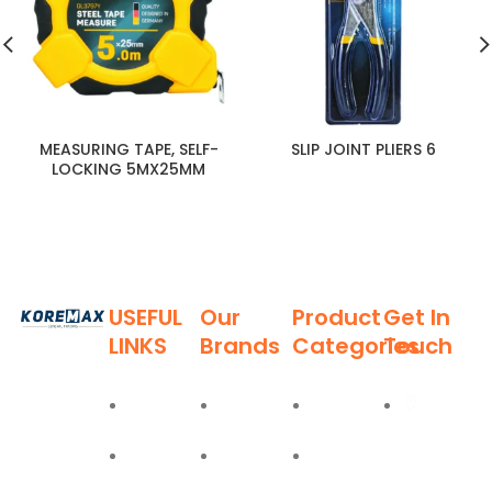
MEASURING TAPE, SELF-
SLIP JOINT PLIERS 6
LOCKING 5MX25MM
USEFUL
Our
Product
Get In
LINKS
Brands
Categories
Touch
Established
in 2011,
Home
Deli
Ladders
Al Burj
Koremax
Street,
General
About
Moel
Hand
Trading LLC
Deira,