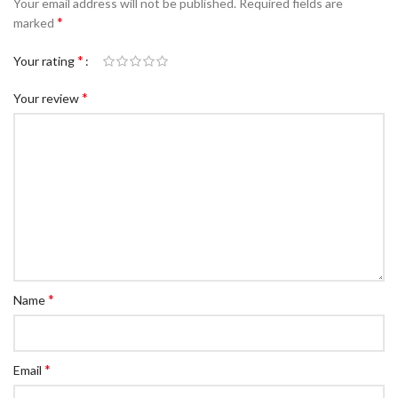
Your email address will not be published.
Required fields are
c Walkie Stacker
*
marked
 Stacker
*
Your rating
ectric Stacker
*
Your review
ng Trolleys & Carts
Trolleys
S
ht Ladders
rm Ladders
 Ladders
lass Ladders
*
Name
*
Email