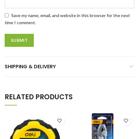
Save my name, email, and website in this browser for the next
time I comment.
SHIPPING & DELIVERY
RELATED PRODUCTS