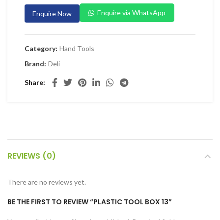
 Planers & Routers
Enquire via WhatsApp
Enquire Now
 Impact Drivers & Wrenches
rs & Saws
Category:
Hand Tools
ers & Sanders
Brand:
Deli
ETY EQUIPMENT
Share
id Kit
 Arm Protection
ive Coverall
 Footwear
REVIEWS (0)
AL HANDLING EQUIPMENT
 Trolley
There are no reviews yet.
 Pallet Truck
BE THE FIRST TO REVIEW “PLASTIC TOOL BOX 13”
allet Truck