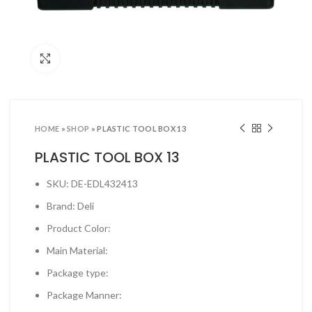
ool Sets & Accessories Kits
ols & Accessories
Click to enlarge
ing Tools
ng Tools & Accessories
es & Pliers
HOME
»
SHOP
»
PLASTIC TOOL BOX 13
& INDUSTRIAL SUPPLIES
PLASTIC TOOL BOX 13
ves and Industrial Tapes
SKU: DE-EDL432413
utters & Blades
Brand: Deli
t Steamer and accessories
Product Color:
ing & Shipping Supplies
Main Material:
 & Pins
Package type:
TOOLS
Package Manner:
 Heat Guns & Glue Guns