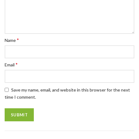
*
Name
*
Email
Save my name, email, and website in this browser for the next
time I comment.