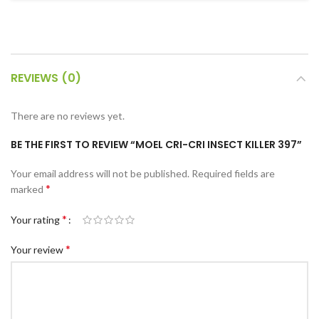
c Walkie Stacker
 Stacker
ectric Stacker
REVIEWS (0)
ng Trolleys & Carts
Trolleys
There are no reviews yet.
S
BE THE FIRST TO REVIEW “MOEL CRI-CRI INSECT KILLER 397”
ht Ladders
Your email address will not be published.
Required fields are
rm Ladders
*
marked
 Ladders
*
Your rating
lass Ladders
*
Your review