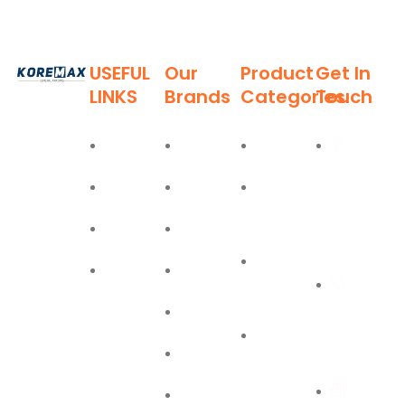
USEFUL
Our
Product
Get In
LINKS
Brands
Categories
Touch
Established
in 2011,
Home
Deli
Ladders
Al Burj
Koremax
Street,
General
About
Moel
Hand
Trading LLC
Deira,
Tools
Blog
Bostik
has carved
Dubai
a niche for
Power
Contact
Olfa
itself as a
+971
Tools
leading
Easy Lift
55 702
provider of
PPE
superior
1234
Jiffy
Safety
quality
First Aid
building
Equipment