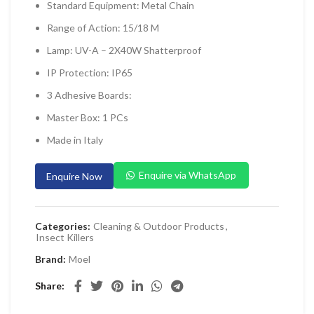
Standard Equipment: Metal Chain
 Planers & Routers
Range of Action: 15/18 M
 Impact Drivers & Wrenches
Lamp: UV-A – 2X40W Shatterproof
rs & Saws
IP Protection: IP65
ers & Sanders
3 Adhesive Boards:
ETY EQUIPMENT
Master Box: 1 PCs
id Kit
Made in Italy
 Arm Protection
Enquire via WhatsApp
Enquire Now
ive Coverall
 Footwear
Categories:
Cleaning & Outdoor Products
,
AL HANDLING EQUIPMENT
Insect Killers
 Trolley
Brand:
Moel
 Pallet Truck
Share
allet Truck