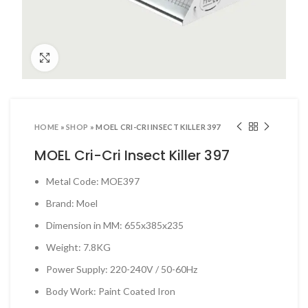
ool Sets & Accessories Kits
ols & Accessories
Click to enlarge
ing Tools
ng Tools & Accessories
es & Pliers
HOME
»
SHOP
»
MOEL CRI-CRI INSECT KILLER 397
& INDUSTRIAL SUPPLIES
MOEL Cri-Cri Insect Killer 397
ves and Industrial Tapes
Metal Code: MOE397
utters & Blades
Brand: Moel
t Steamer and accessories
Dimension in MM: 655x385x235
ing & Shipping Supplies
Weight: 7.8KG
 & Pins
Power Supply: 220-240V / 50-60Hz
TOOLS
Body Work: Paint Coated Iron
 Heat Guns & Glue Guns