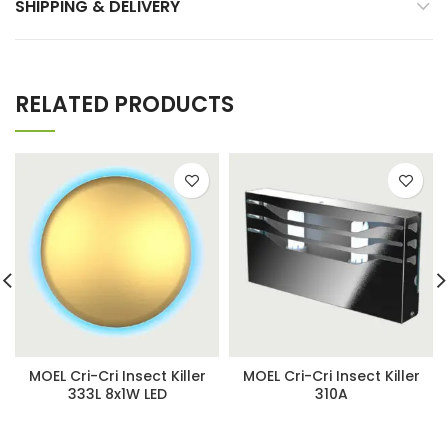
SHIPPING & DELIVERY
RELATED PRODUCTS
MOEL Cri-Cri Insect Killer
MOEL Cri-Cri Insect Killer
333L 8x1W LED
310A