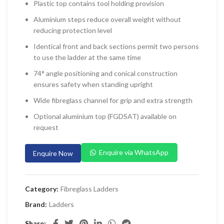
Plastic top contains tool holding provision
 Planers & Routers
Aluminium steps reduce overall weight without
 Impact Drivers & Wrenches
reducing protection level
rs & Saws
Identical front and back sections permit two persons
to use the ladder at the same time
ers & Sanders
74° angle positioning and conical construction
ETY EQUIPMENT
ensures safety when standing upright
id Kit
Wide fibreglass channel for grip and extra strength
 Arm Protection
Optional aluminium top (FGDSAT) available on
request
ive Coverall
 Footwear
Enquire via WhatsApp
Enquire Now
AL HANDLING EQUIPMENT
 Trolley
Category:
Fibreglass Ladders
 Pallet Truck
Brand:
Ladders
allet Truck
Share