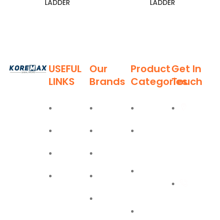
LADDER
LADDER
USEFUL
Our
Product
Get In
LINKS
Brands
Categories
Touch
Established
in 2011,
Home
Deli
Ladders
Al Burj
Koremax
Street,
General
About
Moel
Hand
Trading LLC
Deira,
Tools
Blog
Bostik
has carved
Dubai
a niche for
Power
Contact
Olfa
itself as a
+971
Tools
leading
Easy Lift
55 702
provider of
PPE
superior
1234