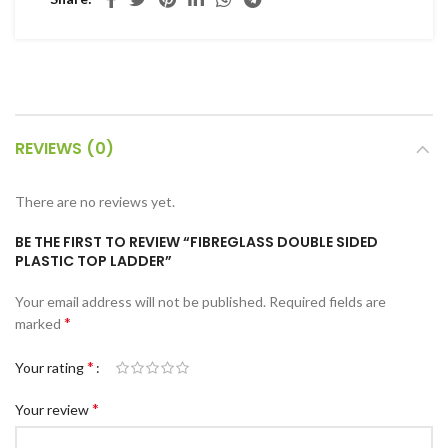
c Walkie Stacker
 Stacker
ectric Stacker
ng Trolleys & Carts
REVIEWS (0)
Trolleys
S
There are no reviews yet.
ht Ladders
BE THE FIRST TO REVIEW “FIBREGLASS DOUBLE SIDED
rm Ladders
PLASTIC TOP LADDER”
 Ladders
Your email address will not be published.
Required fields are
lass Ladders
*
marked
*
Your rating
*
Your review