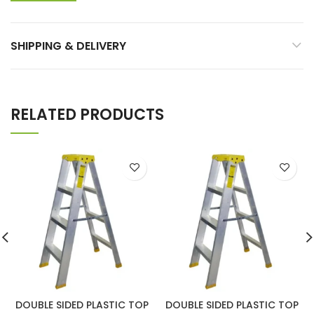
SHIPPING & DELIVERY
RELATED PRODUCTS
DOUBLE SIDED PLASTIC TOP
DOUBLE SIDED PLASTIC TOP