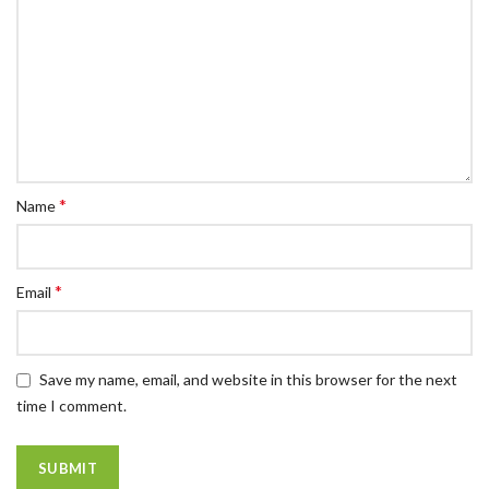
*
Name
*
Email
Save my name, email, and website in this browser for the next
time I comment.