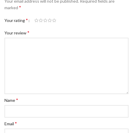
Your email address will not be published.
Required fields are
c Walkie Stacker
*
marked
 Stacker
*
Your rating
ectric Stacker
*
Your review
ng Trolleys & Carts
Trolleys
S
ht Ladders
rm Ladders
 Ladders
lass Ladders
*
Name
*
Email