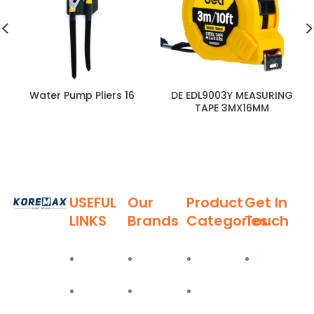
Water Pump Pliers 16
DE EDL9003Y MEASURING
TAPE 3MX16MM
USEFUL
Our
Product
Get In
LINKS
Brands
Categories
Touch
Established
in 2011,
Home
Deli
Ladders
Al Burj
Koremax
Street,
General
About
Moel
Hand
Trading LLC
Deira,