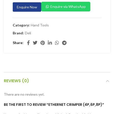
 Planers & Routers
Enquire via WhatsApp
Enquire Now
 Impact Drivers & Wrenches
rs & Saws
Category:
Hand Tools
ers & Sanders
Brand:
Deli
ETY EQUIPMENT
Share
id Kit
 Arm Protection
ive Coverall
 Footwear
REVIEWS (0)
AL HANDLING EQUIPMENT
 Trolley
There are no reviews yet.
 Pallet Truck
BE THE FIRST TO REVIEW “ETHERNET CRIMPER (4P,6P,8P)”
allet Truck