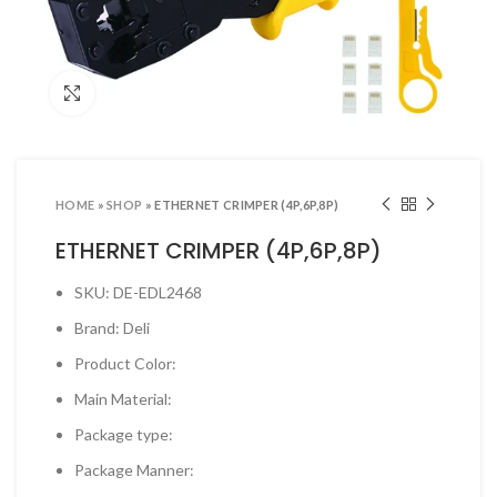
ool Sets & Accessories Kits
ols & Accessories
Click to enlarge
ing Tools
ng Tools & Accessories
es & Pliers
HOME
»
SHOP
»
ETHERNET CRIMPER (4P,6P,8P)
& INDUSTRIAL SUPPLIES
ETHERNET CRIMPER (4P,6P,8P)
ves and Industrial Tapes
SKU: DE-EDL2468
utters & Blades
Brand: Deli
t Steamer and accessories
Product Color:
ing & Shipping Supplies
Main Material:
 & Pins
Package type:
TOOLS
Package Manner:
 Heat Guns & Glue Guns