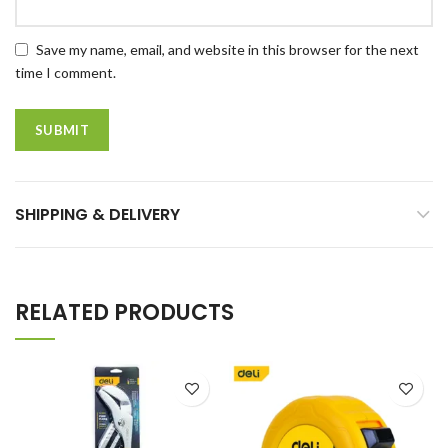
Save my name, email, and website in this browser for the next
time I comment.
SHIPPING & DELIVERY
RELATED PRODUCTS