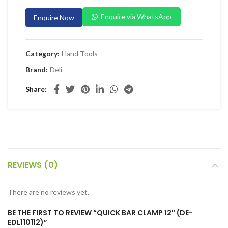
 Planers & Routers
Enquire via WhatsApp
Enquire Now
 Impact Drivers & Wrenches
rs & Saws
Category:
Hand Tools
ers & Sanders
Brand:
Deli
ETY EQUIPMENT
Share
id Kit
 Arm Protection
ive Coverall
 Footwear
REVIEWS (0)
AL HANDLING EQUIPMENT
 Trolley
There are no reviews yet.
 Pallet Truck
BE THE FIRST TO REVIEW “QUICK BAR CLAMP 12″ (DE-
allet Truck
EDL110112)”