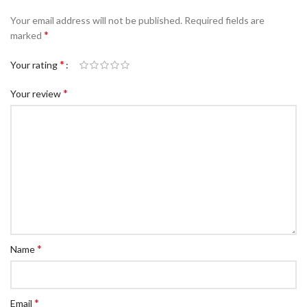
c Walkie Stacker
Your email address will not be published.
Required fields are
 Stacker
*
marked
ectric Stacker
*
Your rating
ng Trolleys & Carts
*
Your review
Trolleys
S
ht Ladders
rm Ladders
 Ladders
lass Ladders
*
Name
*
Email