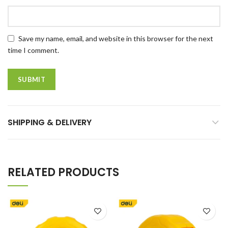
Save my name, email, and website in this browser for the next
time I comment.
SHIPPING & DELIVERY
RELATED PRODUCTS