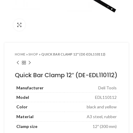
ool Sets & Accessories Kits
ols & Accessories
Click to enlarge
ing Tools
ng Tools & Accessories
es & Pliers
HOME
»
SHOP
»
QUICK BAR CLAMP 12″ (DE-EDL110112)
& INDUSTRIAL SUPPLIES
ves and Industrial Tapes
Quick Bar Clamp 12″ (DE-EDL110112)
utters & Blades
Manufacturer
Deli Tools
t Steamer and accessories
Model
EDL110112
ing & Shipping Supplies
Color
black and yellow
 & Pins
Material
A3 steel, rubber
TOOLS
Clamp size
12″ (300 mm)
 Heat Guns & Glue Guns