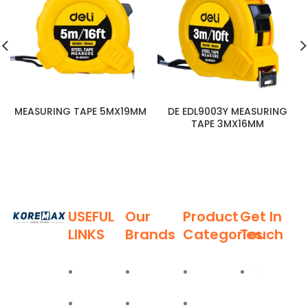
MEASURING TAPE 5MX19MM
DE EDL9003Y MEASURING
TAPE 3MX16MM
USEFUL
Our
Product
Get In
LINKS
Brands
Categories
Touch
Established
in 2011,
Home
Deli
Ladders
Al Burj
Koremax
Street,
General
About
Moel
Hand