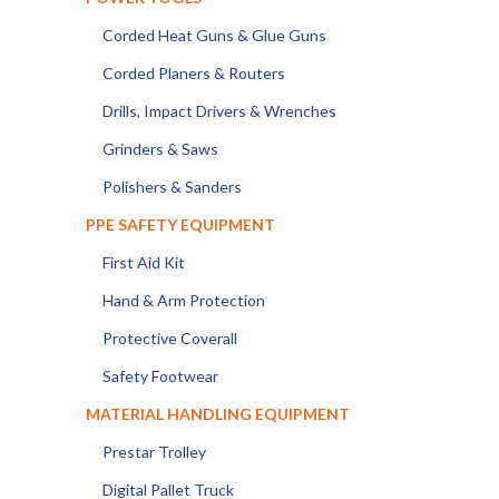
Corded Heat Guns & Glue Guns
Corded Planers & Routers
Drills, Impact Drivers & Wrenches
Grinders & Saws
Polishers & Sanders
PPE SAFETY EQUIPMENT
First Aid Kit
Hand & Arm Protection
Protective Coverall
Safety Footwear
MATERIAL HANDLING EQUIPMENT
Prestar Trolley
Digital Pallet Truck