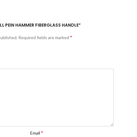
BALL PEIN HAMMER FIBERGLASS HANDLE”
*
published.
Required fields are marked
*
Email