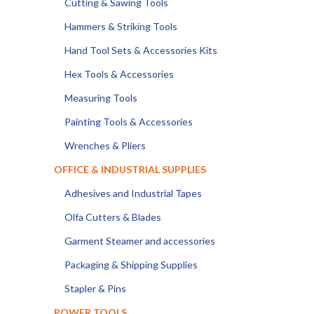
Cutting & Sawing Tools
Hammers & Striking Tools
Hand Tool Sets & Accessories Kits
Hex Tools & Accessories
Measuring Tools
Painting Tools & Accessories
Wrenches & Pliers
OFFICE & INDUSTRIAL SUPPLIES
Adhesives and Industrial Tapes
Olfa Cutters & Blades
Garment Steamer and accessories
Packaging & Shipping Supplies
Stapler & Pins
POWER TOOLS