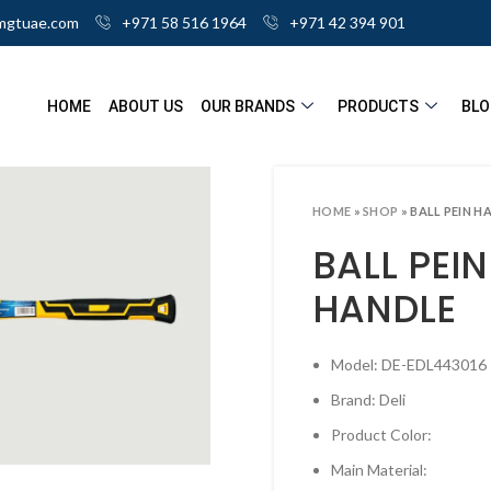
mgtuae.com
+971 58 516 1964
+971 42 394 901
HOME
ABOUT US
OUR BRANDS
PRODUCTS
BLO
HOME
»
SHOP
»
BALL PEIN H
BALL PEI
HANDLE
Model: DE-EDL443016
Brand: Deli
ick to enlarge
Product Color:
Main Material: