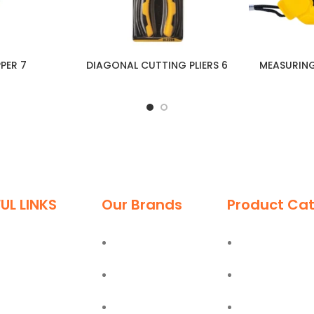
PPER 7
DIAGONAL CUTTING PLIERS 6
MEASURIN
UL LINKS
Our Brands
Product Cat
me
Deli
Ladders
ut
Moel
Hand Tools
g
Bostik
Power Tools