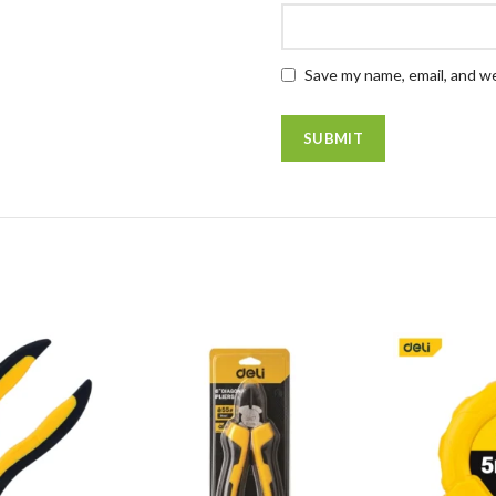
Save my name, email, and we