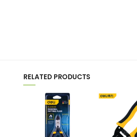
RELATED PRODUCTS