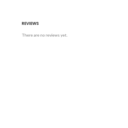
REVIEWS
There are no reviews yet.