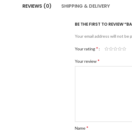
REVIEWS (0)
SHIPPING & DELIVERY
BE THE FIRST TO REVIEW “
Your email address will not be 
*
Your rating
*
Your review
*
Name