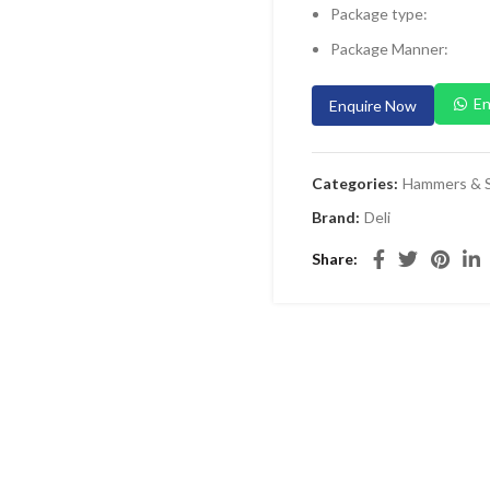
Package type:
Package Manner:
En
Enquire Now
Categories:
Hammers & S
Brand:
Deli
Share