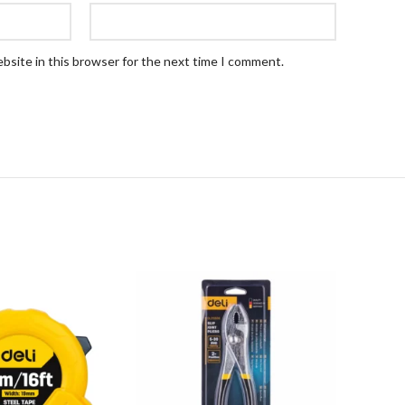
bsite in this browser for the next time I comment.