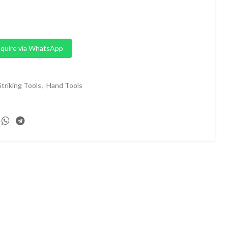
quire via WhatsApp
triking Tools
,
Hand Tools