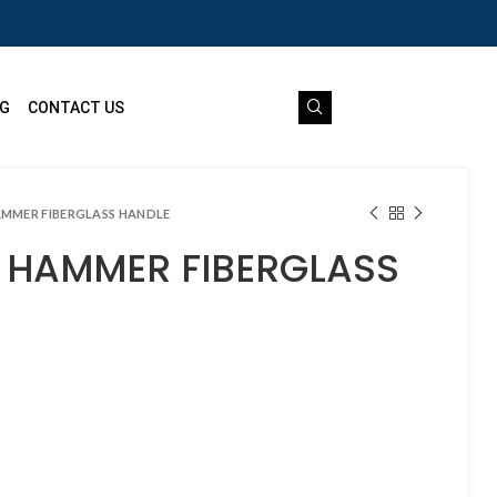
G
CONTACT US
AMMER FIBERGLASS HANDLE
N HAMMER FIBERGLASS