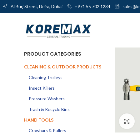
Al Burj Street, Deira, Dubai
+971 55 702 1234
sales@k
PRODUCT CATEGORIES
CLEANING & OUTDOOR PRODUCTS
Cleaning Trolleys
Insect Killers
Pressure Washers
Trash & Recycle Bins
HAND TOOLS
Cl
Crowbars & Pullers