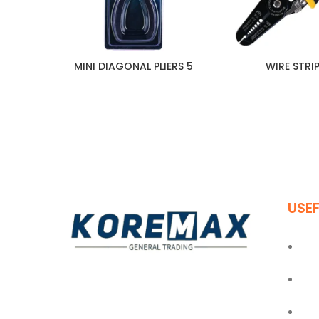
MINI DIAGONAL PLIERS 5
WIRE STRI
USEF
Ho
Abo
Established in 2011, Koremax General
Trading LLC has carved a niche for itself
Blo