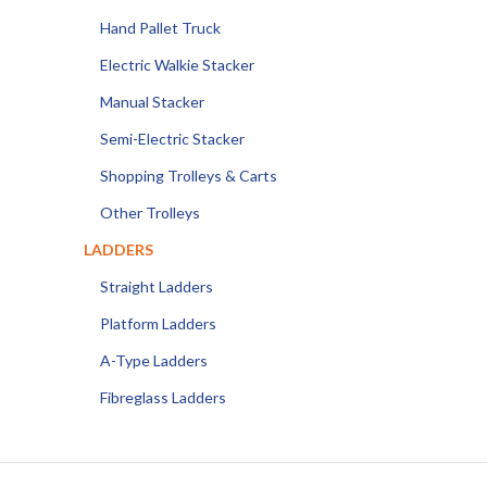
Hand Pallet Truck
Electric Walkie Stacker
Manual Stacker
Semi-Electric Stacker
Shopping Trolleys & Carts
Other Trolleys
LADDERS
Straight Ladders
Platform Ladders
A-Type Ladders
Fibreglass Ladders