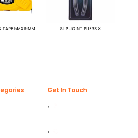
G TAPE 5MX19MM
SLIP JOINT PLIERS 8
S
egories
Get In Touch
Al Burj Street, Deira,
Dubai
+971 55 702 1234