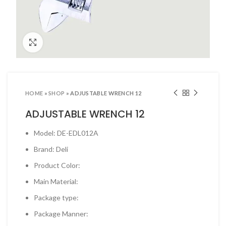
ool Sets & Accessories Kits
ols & Accessories
Click to enlarge
ing Tools
ng Tools & Accessories
es & Pliers
HOME
»
SHOP
»
ADJUSTABLE WRENCH 12
& INDUSTRIAL SUPPLIES
ADJUSTABLE WRENCH 12
ves and Industrial Tapes
Model: DE-EDL012A
utters & Blades
Brand: Deli
t Steamer and accessories
Product Color:
ing & Shipping Supplies
Main Material:
 & Pins
Package type:
TOOLS
Package Manner:
 Heat Guns & Glue Guns