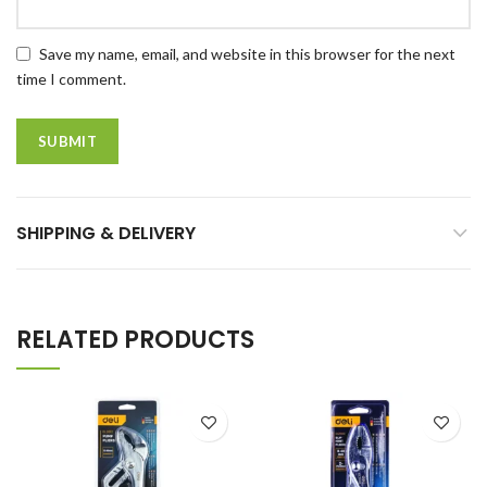
Save my name, email, and website in this browser for the next
time I comment.
SHIPPING & DELIVERY
RELATED PRODUCTS