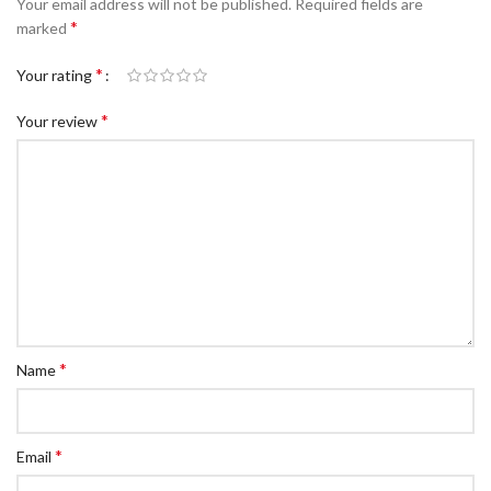
Your email address will not be published.
Required fields are
c Walkie Stacker
*
marked
 Stacker
*
Your rating
ectric Stacker
*
Your review
ng Trolleys & Carts
Trolleys
S
ht Ladders
rm Ladders
 Ladders
lass Ladders
*
Name
*
Email