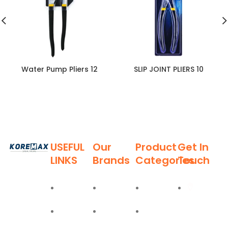
Water Pump Pliers 12
SLIP JOINT PLIERS 10
USEFUL
Our
Product
Get In
LINKS
Brands
Categories
Touch
Established
in 2011,
Home
Deli
Ladders
Al Burj
Koremax
Street,
General
About
Moel
Hand
Trading LLC
Deira,