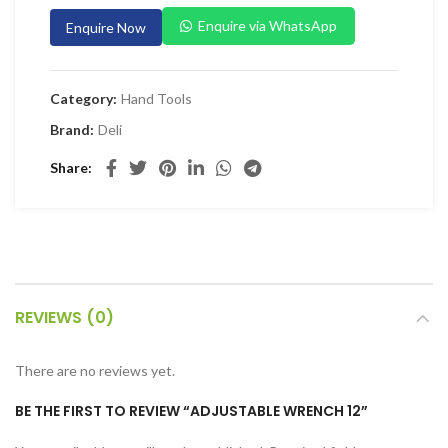
 Planers & Routers
Enquire via WhatsApp
Enquire Now
 Impact Drivers & Wrenches
rs & Saws
Category:
Hand Tools
ers & Sanders
Brand:
Deli
ETY EQUIPMENT
Share
id Kit
 Arm Protection
ive Coverall
 Footwear
REVIEWS (0)
AL HANDLING EQUIPMENT
 Trolley
There are no reviews yet.
 Pallet Truck
BE THE FIRST TO REVIEW “ADJUSTABLE WRENCH 12”
allet Truck