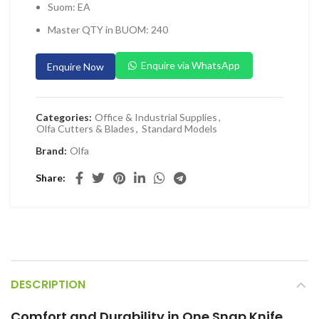
Suom: EA
 Planers & Routers
Master QTY in BUOM: 240
 Impact Drivers & Wrenches
rs & Saws
Enquire via WhatsApp
Enquire Now
ers & Sanders
ETY EQUIPMENT
Categories:
Office & Industrial Supplies
,
Olfa Cutters & Blades
,
Standard Models
id Kit
Brand:
Olfa
 Arm Protection
Share
ive Coverall
 Footwear
AL HANDLING EQUIPMENT
 Trolley
 Pallet Truck
DESCRIPTION
allet Truck
Comfort and Durability in One Snap Knife