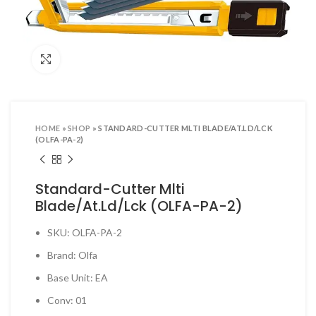
ool Sets & Accessories Kits
ols & Accessories
Click to enlarge
ing Tools
ng Tools & Accessories
es & Pliers
HOME
»
SHOP
»
STANDARD-CUTTER MLTI BLADE/AT.LD/LCK
& INDUSTRIAL SUPPLIES
(OLFA-PA-2)
ves and Industrial Tapes
Standard-Cutter Mlti
utters & Blades
Blade/At.Ld/Lck (OLFA-PA-2)
t Steamer and accessories
SKU: OLFA-PA-2
ing & Shipping Supplies
Brand: Olfa
 & Pins
Base Unit: EA
TOOLS
Conv: 01
 Heat Guns & Glue Guns