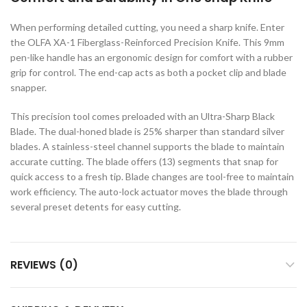
c Walkie Stacker
When performing detailed cutting, you need a sharp knife. Enter
 Stacker
the OLFA XA-1 Fiberglass-Reinforced Precision Knife. This 9mm
ectric Stacker
pen-like handle has an ergonomic design for comfort with a rubber
grip for control. The end-cap acts as both a pocket clip and blade
ng Trolleys & Carts
snapper.
Trolleys
This precision tool comes preloaded with an Ultra-Sharp Black
S
Blade. The dual-honed blade is 25% sharper than standard silver
blades. A stainless-steel channel supports the blade to maintain
ht Ladders
accurate cutting. The blade offers (13) segments that snap for
rm Ladders
quick access to a fresh tip. Blade changes are tool-free to maintain
work efficiency. The auto-lock actuator moves the blade through
 Ladders
several preset detents for easy cutting.
lass Ladders
REVIEWS (0)