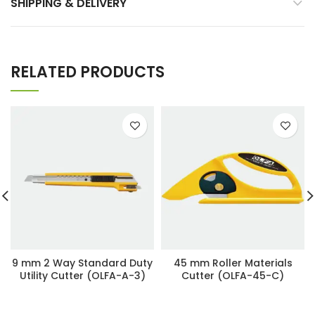
SHIPPING & DELIVERY
RELATED PRODUCTS
9 mm 2 Way Standard Duty
45 mm Roller Materials
Utility Cutter (OLFA-A-3)
Cutter (OLFA-45-C)