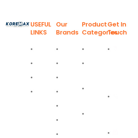
USEFUL
Our
Product
Get In
LINKS
Brands
Categories
Touch
Established
in 2011,
Home
Deli
Ladders
Al Burj
Koremax
Street,
General
About
Moel
Hand
Trading LLC
Deira,
Tools
Blog
Bostik
has carved
Dubai
a niche for
Power
Contact
Olfa
itself as a
+971
Tools
leading
Easy Lift
55 702
provider of
PPE
superior
1234
Jiffy
Safety
quality
First Aid
building
Equipment