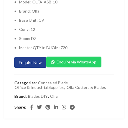
Model: OLFA-ASB-10
 Planers & Routers
Brand: Olfa
 Impact Drivers & Wrenches
Base Unit: CV
rs & Saws
Conv: 12
ers & Sanders
Suom: DZ
ETY EQUIPMENT
Master QTY in BUOM: 720
id Kit
Enquire via WhatsApp
Enquire Now
 Arm Protection
ive Coverall
Categories:
Concealed Blade
,
 Footwear
Office & Industrial Supplies
,
Olfa Cutters & Blades
AL HANDLING EQUIPMENT
Brand:
Blades DIY
,
Olfa
 Trolley
Share
 Pallet Truck
allet Truck