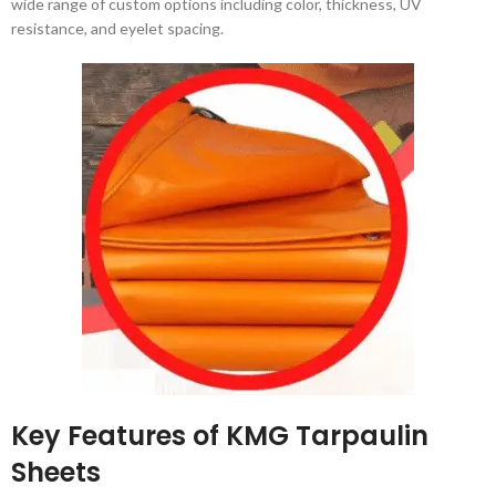
wide range of custom options including color, thickness, UV
resistance, and eyelet spacing.
Key Features of KMG Tarpaulin
Sheets