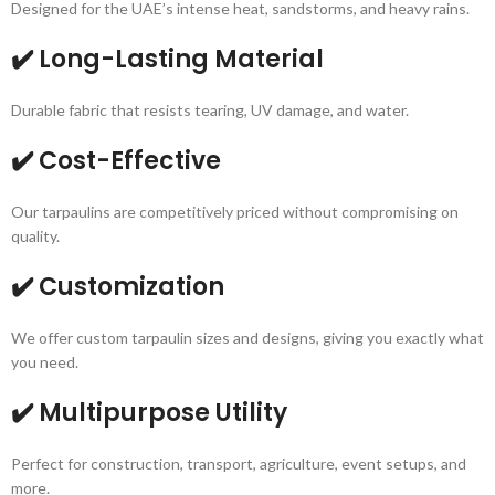
Designed for the UAE’s intense heat, sandstorms, and heavy rains.
✔️ Long-Lasting Material
Durable fabric that resists tearing, UV damage, and water.
✔️ Cost-Effective
Our tarpaulins are competitively priced without compromising on
quality.
✔️ Customization
We offer custom tarpaulin sizes and designs, giving you exactly what
you need.
✔️ Multipurpose Utility
Perfect for construction, transport, agriculture, event setups, and
more.