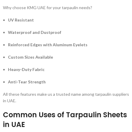
Why choose KMG UAE for your tarpaulin needs?
UV Resistant
Waterproof and Dustproof
Reinforced Edges with Aluminum Eyelets
Custom Sizes Available
Heavy-Duty Fabric
Anti-Tear Strength
All these features make us a trusted name among tarpaulin suppliers
in UAE.
Common Uses of Tarpaulin Sheets
in UAE