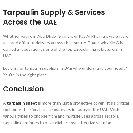
Tarpaulin Supply & Services
Across the UAE
Whether you’re in Abu Dhabi, Sharjah, or Ras Al Khaimah, we ensure
fast and efficient delivery across the country. That’s why KMG has
earned a reputation as one of the top tarpaulin manufacturers in
UAE.
Looking for tarpaulin suppliers in UAE who understand your needs?
You’re in the right place.
Conclusion
A
tarpaulin sheet
is more than just a protective cover—it’s a critical
tool for professionals in almost every industry in the UAE. With
various types to choose from and multiple uses across sectors,
tarpaulin continues to be a reliable, cost-effective solution.