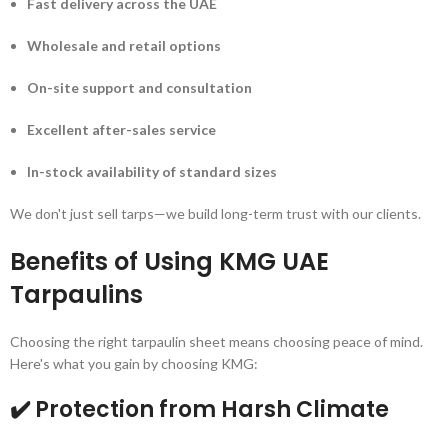
Fast delivery across the UAE
Wholesale and retail options
On-site support and consultation
Excellent after-sales service
In-stock availability of standard sizes
We don't just sell tarps—we build long-term trust with our clients.
Benefits of Using KMG UAE
Tarpaulins
Choosing the right tarpaulin sheet means choosing peace of mind.
Here's what you gain by choosing KMG:
✔️ Protection from Harsh Climate