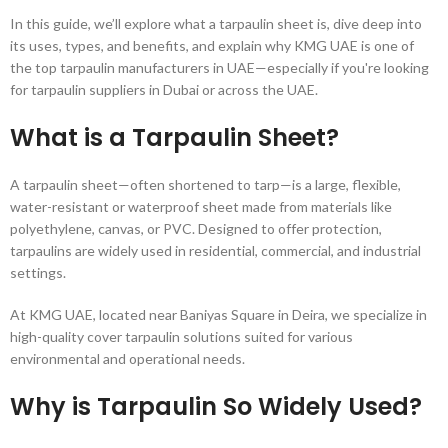
In this guide, we’ll explore what a tarpaulin sheet is, dive deep into
its uses, types, and benefits, and explain why KMG UAE is one of
the top tarpaulin manufacturers in UAE—especially if you're looking
for tarpaulin suppliers in Dubai or across the UAE.
What is a Tarpaulin Sheet?
A tarpaulin sheet—often shortened to tarp—is a large, flexible,
water-resistant or waterproof sheet made from materials like
polyethylene, canvas, or PVC. Designed to offer protection,
tarpaulins are widely used in residential, commercial, and industrial
settings.
At KMG UAE, located near Baniyas Square in Deira, we specialize in
high-quality cover tarpaulin solutions suited for various
environmental and operational needs.
Why is Tarpaulin So Widely Used?