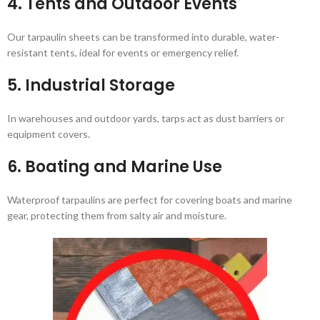
4.
Tents and Outdoor Events
Our tarpaulin sheets can be transformed into durable, water-
resistant tents, ideal for events or emergency relief.
5.
Industrial Storage
In warehouses and outdoor yards, tarps act as dust barriers or
equipment covers.
6.
Boating and Marine Use
Waterproof tarpaulins are perfect for covering boats and marine
gear, protecting them from salty air and moisture.