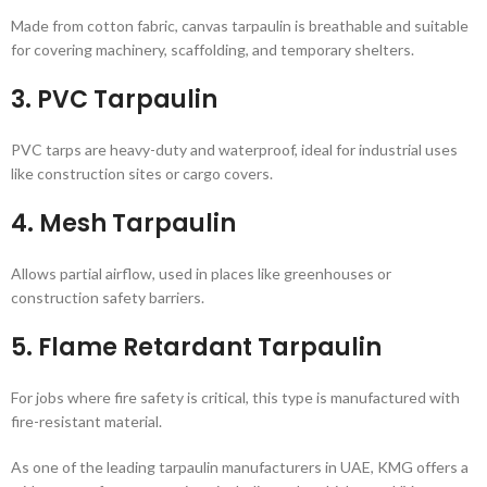
Made from cotton fabric, canvas tarpaulin is breathable and suitable
for covering machinery, scaffolding, and temporary shelters.
3.
PVC Tarpaulin
PVC tarps are heavy-duty and waterproof, ideal for industrial uses
like construction sites or cargo covers.
4.
Mesh Tarpaulin
Allows partial airflow, used in places like greenhouses or
construction safety barriers.
5.
Flame Retardant Tarpaulin
For jobs where fire safety is critical, this type is manufactured with
fire-resistant material.
As one of the leading tarpaulin manufacturers in UAE, KMG offers a