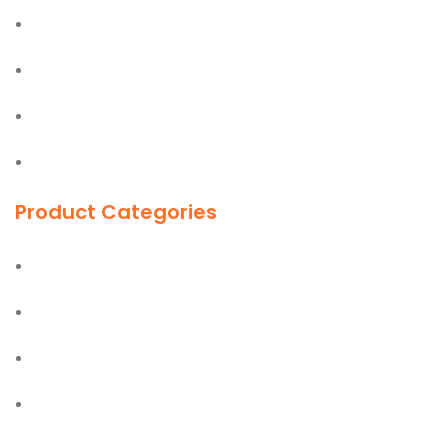
Olfa
Easy Lift
Jiffy
First Aid Kit
Product Categories
Ladders
Hand Tools
Power Tools
PPE Safety Equipment