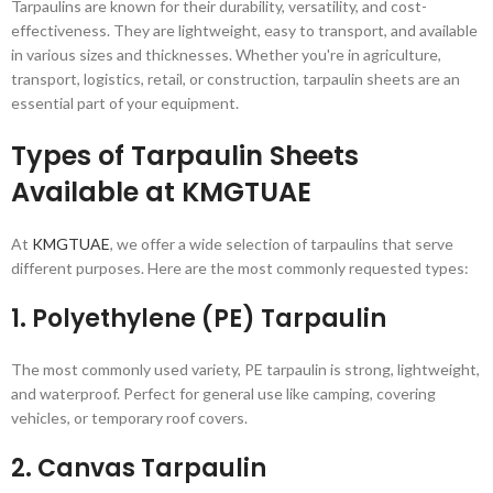
Tarpaulins are known for their durability, versatility, and cost-
effectiveness. They are lightweight, easy to transport, and available
in various sizes and thicknesses. Whether you're in agriculture,
transport, logistics, retail, or construction, tarpaulin sheets are an
essential part of your equipment.
Types of Tarpaulin Sheets
Available at KMGTUAE
At
KMGTUAE
, we offer a wide selection of tarpaulins that serve
different purposes. Here are the most commonly requested types:
1.
Polyethylene (PE) Tarpaulin
The most commonly used variety, PE tarpaulin is strong, lightweight,
and waterproof. Perfect for general use like camping, covering
vehicles, or temporary roof covers.
2.
Canvas Tarpaulin