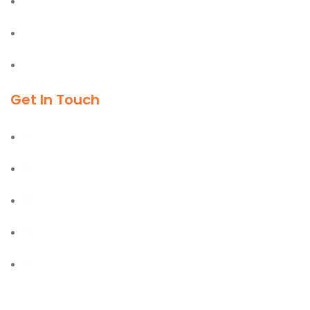
Office & Industrial Supplies
Material Handling Equipment
Cleaning & Outdoor Products
Get In Touch
Al Burj Street, Deira, Dubai
+971 55 702 1234
sales@kmgtuae.com
+971 58 516 1964
+971 42 394 901