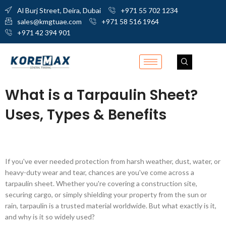
Al Burj Street, Deira, Dubai
+971 55 702 1234
sales@kmgtuae.com
+971 58 516 1964
+971 42 394 901
What is a Tarpaulin Sheet?
Uses, Types & Benefits
If you've ever needed protection from harsh weather, dust, water, or
heavy-duty wear and tear, chances are you've come across a
tarpaulin sheet. Whether you're covering a construction site,
securing cargo, or simply shielding your property from the sun or
rain, tarpaulin is a trusted material worldwide. But what exactly is it,
and why is it so widely used?