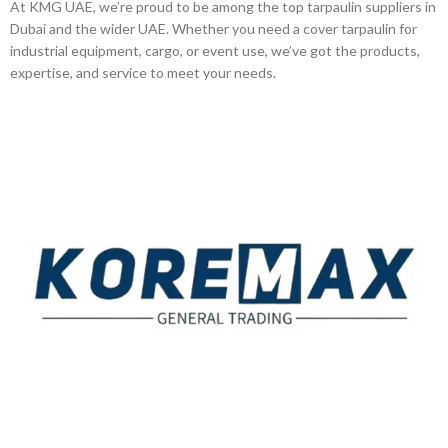
At KMG UAE, we’re proud to be among the top tarpaulin suppliers in
Dubai and the wider UAE. Whether you need a cover tarpaulin for
industrial equipment, cargo, or event use, we’ve got the products,
expertise, and service to meet your needs.
Established in 2011, Koremax General Trading LLC has
carved a niche for itself as a leading provider of superior
quality building materials in the industry.