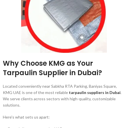
Why Choose KMG as Your
Tarpaulin Supplier in Dubai?
Located conveniently near Sabkha RTA Parking, Baniyas Square,
KMG UAE is one of the most reliable
tarpaulin suppliers in Dubai
.
We serve clients across sectors with high-quality, customizable
solutions.
Here’s what sets us apart: