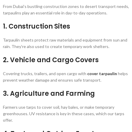
From Dubai’s bustling construction zones to desert transport needs,
tarpaulins play an essential role in day-to-day operations.
1.
Construction Sites
Tarpaulin sheets protect raw materials and equipment from sun and
rain. They're also used to create temporary work shelters.
2.
Vehicle and Cargo Covers
Covering trucks, trailers, and open cargo with
cover tarpaulin
helps
prevent weather damage and ensures safe transport.
3.
Agriculture and Farming
Farmers use tarps to cover soil, hay bales, or make temporary
greenhouses. UV resistance is key in these cases, which our tarps
offer.