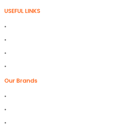
USEFUL LINKS
Home
About
Blog
Contact
Our Brands
Deli
Moel
Bostik