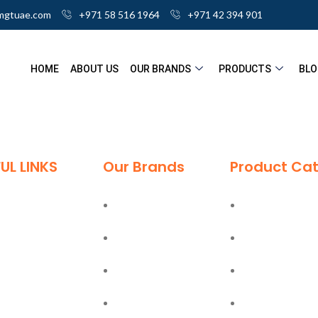
mgtuae.com
+971 58 516 1964
+971 42 394 901
HOME
ABOUT US
OUR BRANDS
PRODUCTS
BLO
UL LINKS
Our Brands
Product Cat
me
Deli
Ladders
ut
Moel
Hand Tools
g
Bostik
Power Tools
tact
Olfa
PPE Safety Equ