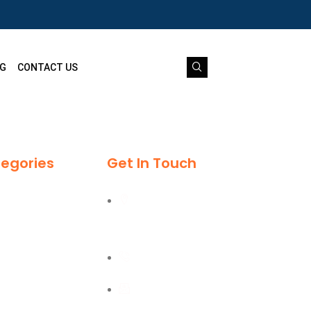
G
CONTACT US
egories
Get In Touch
Al Burj Street, Deira,
Dubai
+971 55 702 1234
sales@kmgtuae.com
ipment