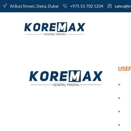
Al Burj Street, Deira, Dubai
+971 55 702 1234
sales@k
USEF
Ho
Abo
Established in 2011, Koremax General
Trading LLC has carved a niche for itself
Blo
as a leading provider of superior quality
building materials in the industry.
Con