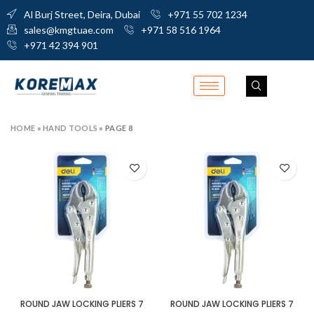
Al Burj Street, Deira, Dubai
+971 55 702 1234
sales@kmgtuae.com
+971 58 516 1964
+971 42 394 901
HOME
»
HAND TOOLS
»
PAGE 8
ROUND JAW LOCKING PLIERS 7
ROUND JAW LOCKING PLIERS 7