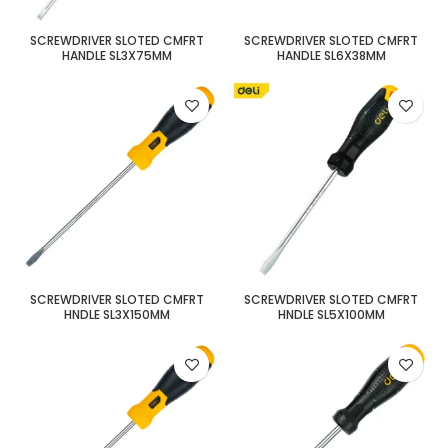
SCREWDRIVER SLOTED CMFRT
SCREWDRIVER SLOTED CMFRT
HANDLE SL3X75MM
HANDLE SL6X38MM
SCREWDRIVER SLOTED CMFRT
SCREWDRIVER SLOTED CMFRT
HNDLE SL3X150MM
HNDLE SL5X100MM