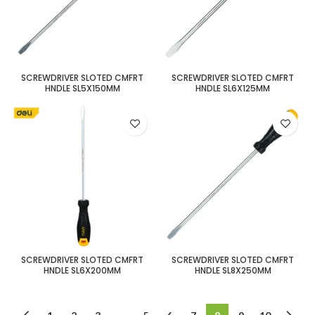
SCREWDRIVER SLOTED CMFRT
SCREWDRIVER SLOTED CMFRT
HNDLE SL5X150MM
HNDLE SL6X125MM
SCREWDRIVER SLOTED CMFRT
SCREWDRIVER SLOTED CMFRT
HNDLE SL6X200MM
HNDLE SL8X250MM