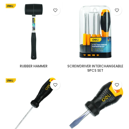
RUBBER HAMMER
SCREWDRIVER INTERCHANGEABLE
9PCS SET