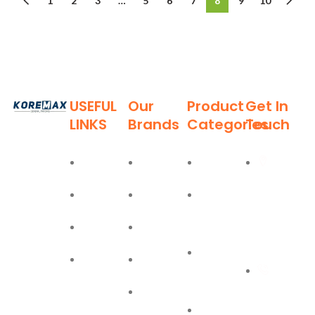
1
2
3
…
5
6
7
8
9
10
USEFUL
Our
Product
Get In
LINKS
Brands
Categories
Touch
Established
in 2011,
Home
Deli
Ladders
Al Burj
Koremax
Street,
General
About
Moel
Hand
Trading LLC
Deira,
Tools
Blog
Bostik
has carved
Dubai
a niche for
Power
Contact
Olfa
itself as a
+971
Tools
leading
Easy Lift
55 702
provider of
PPE