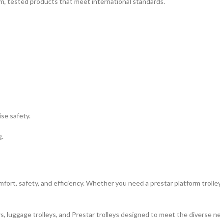
m, tested products that meet international standards.
se safety.
g.
mfort, safety, and efficiency. Whether you need a prestar platform trolley
 luggage trolleys, and Prestar trolleys designed to meet the diverse need