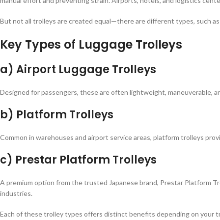
manual effort and preventing strain. Airports, hotels, and logistics ce
But not all trolleys are created equal—there are different types, such as 
Key Types of Luggage Trolleys
a) Airport Luggage Trolleys
Designed for passengers, these are often lightweight, maneuverable, 
b) Platform Trolleys
Common in warehouses and airport service areas, platform trolleys provide
c) Prestar Platform Trolleys
A premium option from the trusted Japanese brand, Prestar Platform Troll
industries.
Each of these trolley types offers distinct benefits depending on your t