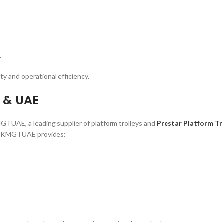
.
ty and operational efficiency.
i & UAE
KMGTUAE, a leading supplier of platform trolleys and
Prestar Platform Tr
rs, KMGTUAE provides: