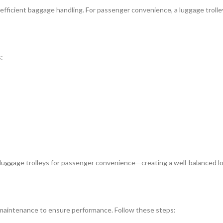
s efficient baggage handling. For passenger convenience, a luggage trol
:
uggage trolleys for passenger convenience—creating a well-balanced lo
r maintenance to ensure performance. Follow these steps: