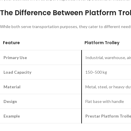
The Difference Between Platform Tro
While both serve transportation purposes, they cater to different need
Feature
Platform Trolley
Primary Use
Industrial, warehouse, ai
Load Capacity
150–500 kg
Material
Metal, steel, or heavy-du
Design
Flat base with handle
Example
Prestar Platform Troll