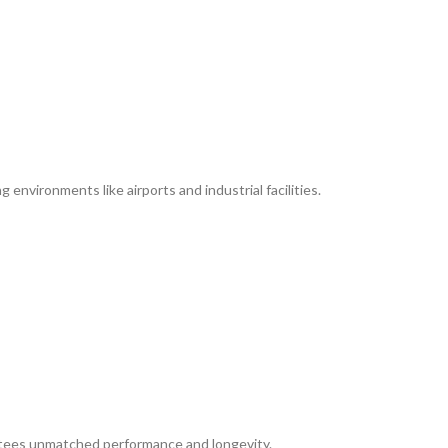
environments like airports and industrial facilities.
rantees unmatched performance and longevity.