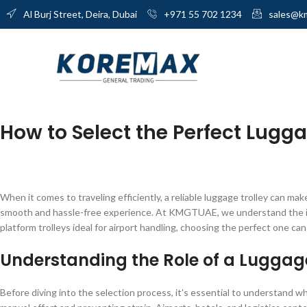
Al Burj Street, Deira, Dubai
+971 55 702 1234
sales@k
How to Select the Perfect Lugga
When it comes to traveling efficiently, a reliable luggage trolley can mak
smooth and hassle-free experience. At KMGTUAE, we understand the impo
platform trolleys ideal for airport handling, choosing the perfect one ca
Understanding the Role of a Luggage
Before diving into the selection process, it’s essential to understand wha