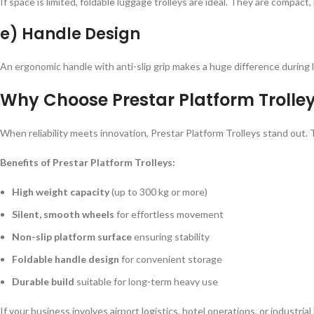
If space is limited, foldable luggage trolleys are ideal. They are compac
e) Handle Design
An ergonomic handle with anti-slip grip makes a huge difference during l
Why Choose Prestar Platform Trolle
When reliability meets innovation, Prestar Platform Trolleys stand out. T
Benefits of Prestar Platform Trolleys:
High weight capacity
(up to 300 kg or more)
Silent, smooth wheels
for effortless movement
Non-slip platform surface
ensuring stability
Foldable handle design
for convenient storage
Durable build
suitable for long-term heavy use
If your business involves airport logistics, hotel operations, or indus