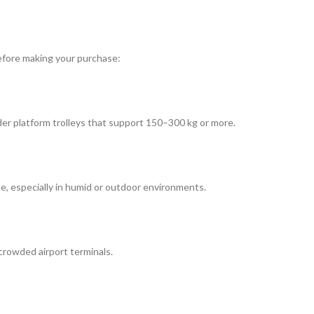
 before making your purchase:
ider platform trolleys that support 150–300 kg or more.
ce, especially in humid or outdoor environments.
crowded airport terminals.