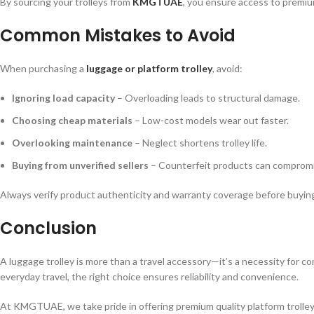
By sourcing your trolleys from
KMGTUAE
, you ensure access to premiu
Common Mistakes to Avoid
When purchasing a
luggage or platform trolley
, avoid:
Ignoring load capacity
– Overloading leads to structural damage.
Choosing cheap materials
– Low-cost models wear out faster.
Overlooking maintenance
– Neglect shortens trolley life.
Buying from unverified sellers
– Counterfeit products can compromi
Always verify product authenticity and warranty coverage before buyin
Conclusion
A luggage trolley is more than a travel accessory—it’s a necessity for co
everyday travel, the right choice ensures reliability and convenience.
At KMGTUAE, we take pride in offering premium quality platform trolleys,