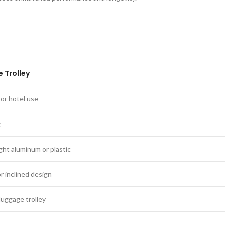
 Trolley
or hotel use
g
ght aluminum or plastic
or inclined design
luggage trolley