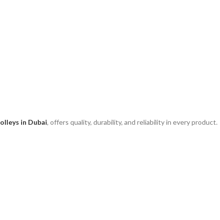
olleys in Dubai
, offers quality, durability, and reliability in every product.