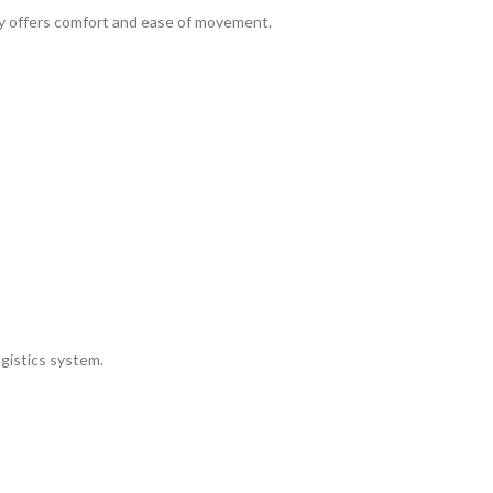
ley offers comfort and ease of movement.
gistics system.