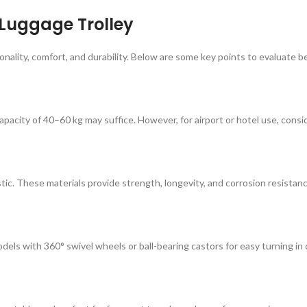
 Luggage Trolley
tionality, comfort, and durability. Below are some key points to evaluate
capacity of 40–60 kg may suffice. However, for airport or hotel use, cons
stic. These materials provide strength, longevity, and corrosion resistan
els with 360° swivel wheels or ball-bearing castors for easy turning in 