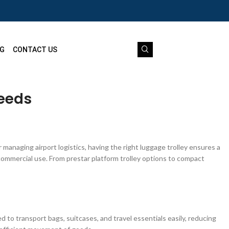
G
CONTACT US
Needs
r managing airport logistics, having the right luggage trolley ensures a
mmercial use. From prestar platform trolley options to compact
d to transport bags, suitcases, and travel essentials easily, reducing