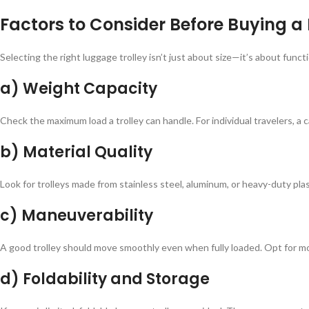
Factors to Consider Before Buying a
Selecting the right luggage trolley isn’t just about size—it’s about func
a) Weight Capacity
Check the maximum load a trolley can handle. For individual travelers, a 
b) Material Quality
Look for trolleys made from stainless steel, aluminum, or heavy-duty pla
c) Maneuverability
A good trolley should move smoothly even when fully loaded. Opt for mod
d) Foldability and Storage