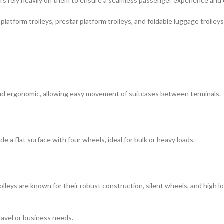
nters rely heavily on them to ensure a seamless passenger experience an
platform trolleys, prestar platform trolleys, and foldable luggage trolley
and ergonomic, allowing easy movement of suitcases between terminals.
 a flat surface with four wheels, ideal for bulk or heavy loads.
eys are known for their robust construction, silent wheels, and high loa
ravel or business needs.