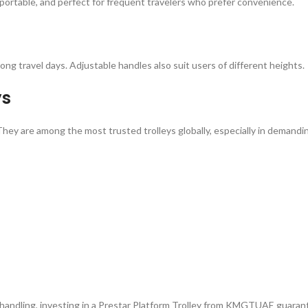
t, portable, and perfect for frequent travelers who prefer convenience.
ong travel days. Adjustable handles also suit users of different heights.
ys
hey are among the most trusted trolleys globally, especially in demanding 
trial handling, investing in a Prestar Platform Trolley from KMGTUAE gua