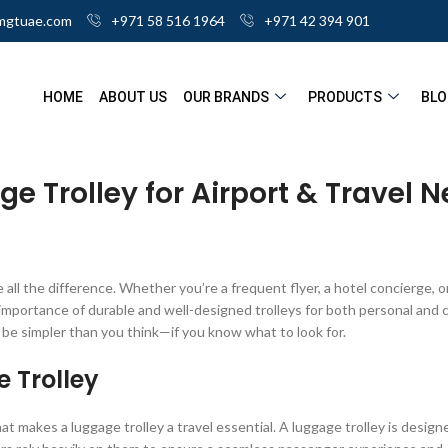
mgtuae.com
+971 58 516 1964
+971 42 394 901
HOME
ABOUT US
OUR BRANDS
PRODUCTS
BLO
ge Trolley for Airport & Travel 
e all the difference. Whether you’re a frequent flyer, a hotel concierge, o
rtance of durable and well-designed trolleys for both personal and co
n be simpler than you think—if you know what to look for.
 Trolley
t makes a luggage trolley a travel essential. A luggage trolley is designe