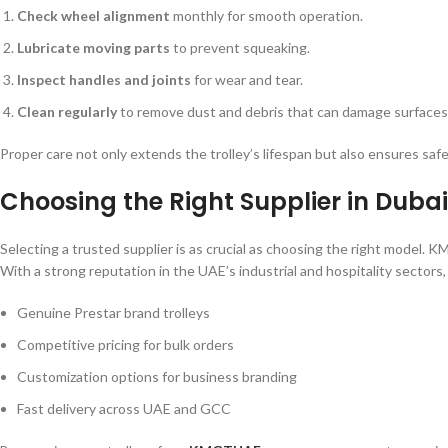
Check wheel alignment
monthly for smooth operation.
Lubricate moving parts
to prevent squeaking.
Inspect handles and joints
for wear and tear.
Clean regularly
to remove dust and debris that can damage surfaces
Proper care not only extends the trolley’s lifespan but also ensures safe
Choosing the Right Supplier in Duba
Selecting a trusted supplier is as crucial as choosing the right model. 
With a strong reputation in the UAE’s industrial and hospitality secto
Genuine Prestar brand trolleys
Competitive pricing for bulk orders
Customization options for business branding
Fast delivery across UAE and GCC