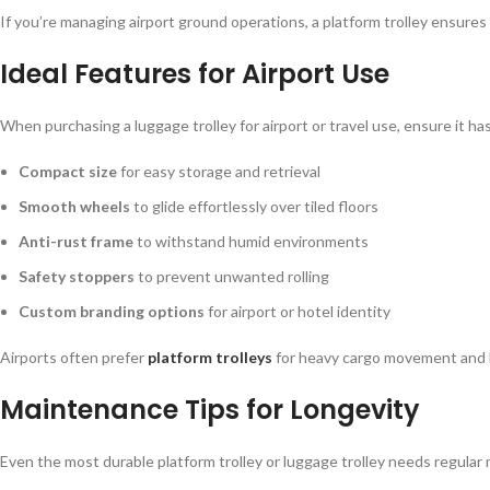
If you’re managing airport ground operations, a platform trolley ensure
Ideal Features for Airport Use
When purchasing a luggage trolley for airport or travel use, ensure it has
Compact size
for easy storage and retrieval
Smooth wheels
to glide effortlessly over tiled floors
Anti-rust frame
to withstand humid environments
Safety stoppers
to prevent unwanted rolling
Custom branding options
for airport or hotel identity
Airports often prefer
platform trolleys
for heavy cargo movement and l
Maintenance Tips for Longevity
Even the most durable platform trolley or luggage trolley needs regula