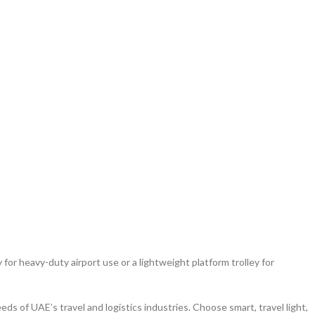
 for heavy-duty airport use or a lightweight platform trolley for
s of UAE’s travel and logistics industries. Choose smart, travel light,