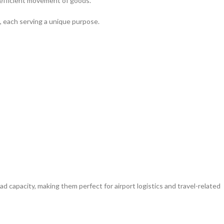
d efficient movement of goods.
s, each serving a unique purpose.
d capacity, making them perfect for airport logistics and travel-related