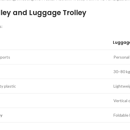
lley and Luggage Trolley
s:
Luggage
rports
Personal 
30–80 k
ty plastic
Lightwei
Vertical 
ey
Foldable 