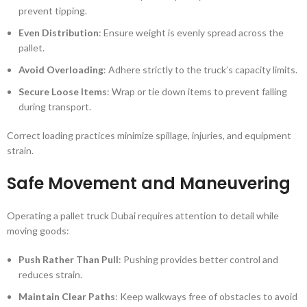
prevent tipping.
Even Distribution
: Ensure weight is evenly spread across the
pallet.
Avoid Overloading
: Adhere strictly to the truck’s capacity limits.
Secure Loose Items
: Wrap or tie down items to prevent falling
during transport.
Correct loading practices minimize spillage, injuries, and equipment
strain.
Safe Movement and Maneuvering
Operating a pallet truck Dubai requires attention to detail while
moving goods:
Push Rather Than Pull
: Pushing provides better control and
reduces strain.
Maintain Clear Paths
: Keep walkways free of obstacles to avoid