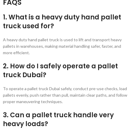
FAQS
1. What is a heavy duty hand pallet
truck used for?
A heavy duty hand pallet truck is used to lift and transport heavy
pallets in warehouses, making material handling safer, faster, and
more efficient.
2. How do I safely operate a pallet
truck Dubai?
To operate a pallet truck Dubai safely, conduct pre-use checks, load
pallets evenly, push rather than pull, maintain clear paths, and follow
proper maneuvering techniques.
3. Can a pallet truck handle very
heavy loads?