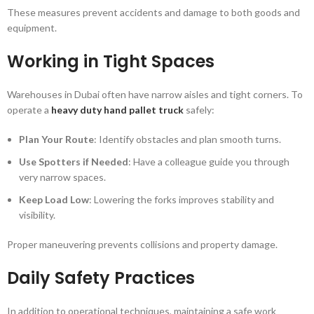
These measures prevent accidents and damage to both goods and
equipment.
Working in Tight Spaces
Warehouses in Dubai often have narrow aisles and tight corners. To
operate a
heavy duty hand pallet truck
safely:
Plan Your Route
: Identify obstacles and plan smooth turns.
Use Spotters if Needed
: Have a colleague guide you through
very narrow spaces.
Keep Load Low
: Lowering the forks improves stability and
visibility.
Proper maneuvering prevents collisions and property damage.
Daily Safety Practices
In addition to operational techniques, maintaining a safe work