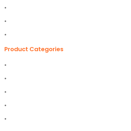
Easy Lift
Jiffy
First Aid Kit
Product Categories
Ladders
Hand Tools
Power Tools
PPE Safety Equipment
Office & Industrial Supplies