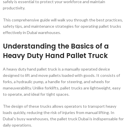
safely is essential to protect your workforce and maintain
productivity.
This comprehensive guide will walk you through the best practices,
safety tips, and maintenance strategies for operating pallet trucks
effectively in Dubai warehouses.
Understanding the Basics of a
Heavy Duty Hand Pallet Truck
A heavy duty hand pallet truck is a manually operated device
designed to lift and move pallets loaded with goods. It consists of
forks, a hydraulic pump, a handle for steering, and wheels for
maneuverability. Unlike forklifts, pallet trucks are lightweight, easy
to operate, and ideal for tight spaces.
The design of these trucks allows operators to transport heavy
loads quickly, reducing the risk of injuries from manual lifting. In
Dubai’s busy warehouses, the pallet truck Dubai is indispensable for
daily operations.