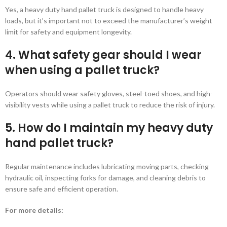
Yes, a heavy duty hand pallet truck is designed to handle heavy
loads, but it’s important not to exceed the manufacturer’s weight
limit for safety and equipment longevity.
4. What safety gear should I wear
when using a pallet truck?
Operators should wear safety gloves, steel-toed shoes, and high-
visibility vests while using a pallet truck to reduce the risk of injury.
5. How do I maintain my heavy duty
hand pallet truck?
Regular maintenance includes lubricating moving parts, checking
hydraulic oil, inspecting forks for damage, and cleaning debris to
ensure safe and efficient operation.
For more details: