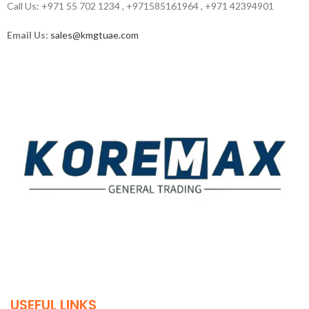
Call Us: +971 55 702 1234 , +971585161964 , +971 42394901
Email Us:
sales@kmgtuae.com
Established in 2011, Koremax General Trading LLC has
carved a niche for itself as a leading provider of superior
quality building materials in the industry.
USEFUL LINKS