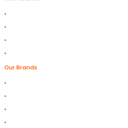
Home
About
Blog
Contact
Our Brands
Deli
Moel
Bostik
Olfa