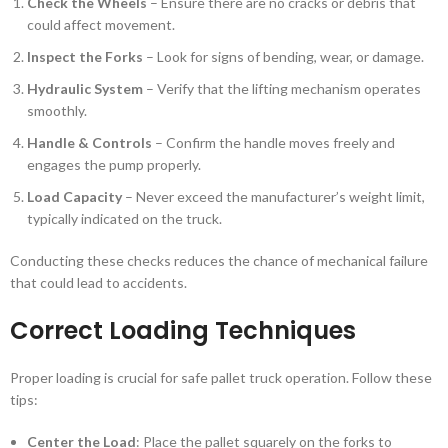
Check the Wheels
– Ensure there are no cracks or debris that
could affect movement.
Inspect the Forks
– Look for signs of bending, wear, or damage.
Hydraulic System
– Verify that the lifting mechanism operates
smoothly.
Handle & Controls
– Confirm the handle moves freely and
engages the pump properly.
Load Capacity
– Never exceed the manufacturer’s weight limit,
typically indicated on the truck.
Conducting these checks reduces the chance of mechanical failure
that could lead to accidents.
Correct Loading Techniques
Proper loading is crucial for safe pallet truck operation. Follow these
tips:
Center the Load
: Place the pallet squarely on the forks to