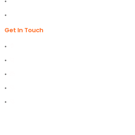
Material Handling Equipment
Cleaning & Outdoor Products
Get In Touch
Al Burj Street, Deira, Dubai
+971 55 702 1234
sales@kmgtuae.com
+971 58 516 1964
+971 42 394 901
2025 © Koremax General Trading LLC., | Powered By Go