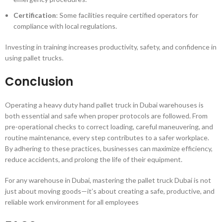
Certification
: Some facilities require certified operators for
compliance with local regulations.
Investing in training increases productivity, safety, and confidence in
using pallet trucks.
Conclusion
Operating a heavy duty hand pallet truck in Dubai warehouses is
both essential and safe when proper protocols are followed. From
pre-operational checks to correct loading, careful maneuvering, and
routine maintenance, every step contributes to a safer workplace.
By adhering to these practices, businesses can maximize efficiency,
reduce accidents, and prolong the life of their equipment.
For any warehouse in Dubai, mastering the pallet truck Dubai is not
just about moving goods—it’s about creating a safe, productive, and
reliable work environment for all employees