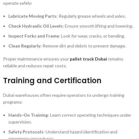
operate safely:
Lubricate Moving Parts
: Regularly grease wheels and axles.
Check Hydraulic Oil Levels
: Ensure smooth lifting and lowering.
Inspect Forks and Frame
: Look for wear, cracks, or bending.
Clean Regularly
: Remove dirt and debris to prevent damage.
Proper maintenance ensures your
pallet truck Dubai
remains
reliable and reduces repair costs.
Training and Certification
Dubai warehouses often require operators to undergo training
programs:
Hands-On Training
: Learn correct operating techniques under
supervision.
Safety Protocols
: Understand hazard identification and
emergency procedures.