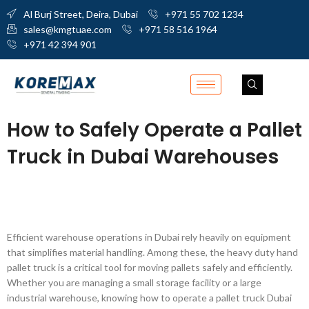
Al Burj Street, Deira, Dubai
+971 55 702 1234
sales@kmgtuae.com
+971 58 516 1964
+971 42 394 901
How to Safely Operate a Pallet
Truck in Dubai Warehouses
Efficient warehouse operations in Dubai rely heavily on equipment
that simplifies material handling. Among these, the heavy duty hand
pallet truck is a critical tool for moving pallets safely and efficiently.
Whether you are managing a small storage facility or a large
industrial warehouse, knowing how to operate a pallet truck Dubai