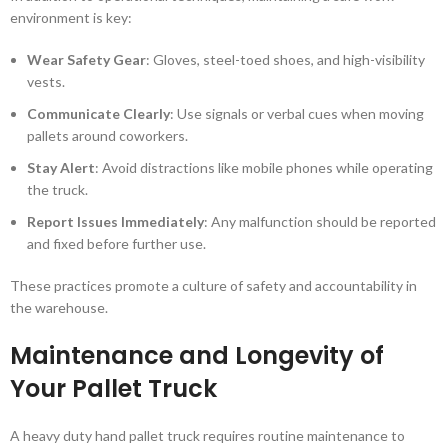
environment is key:
Wear Safety Gear
: Gloves, steel-toed shoes, and high-visibility
vests.
Communicate Clearly
: Use signals or verbal cues when moving
pallets around coworkers.
Stay Alert
: Avoid distractions like mobile phones while operating
the truck.
Report Issues Immediately
: Any malfunction should be reported
and fixed before further use.
These practices promote a culture of safety and accountability in
the warehouse.
Maintenance and Longevity of
Your Pallet Truck
A heavy duty hand pallet truck requires routine maintenance to