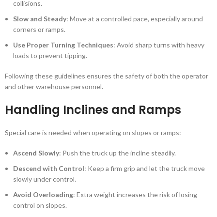
collisions.
Slow and Steady
: Move at a controlled pace, especially around
corners or ramps.
Use Proper Turning Techniques
: Avoid sharp turns with heavy
loads to prevent tipping.
Following these guidelines ensures the safety of both the operator
and other warehouse personnel.
Handling Inclines and Ramps
Special care is needed when operating on slopes or ramps:
Ascend Slowly
: Push the truck up the incline steadily.
Descend with Control
: Keep a firm grip and let the truck move
slowly under control.
Avoid Overloading
: Extra weight increases the risk of losing
control on slopes.