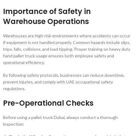
Importance of Safety in
Warehouse Operations
Warehouses are high-risk environments where accidents can occur
if equipment is not handled properly. Common hazards include slips,
trips, falls, collisions, and load tipping. Proper training on heavy duty
hand pallet truck usage ensures both employee safety and
operational efficiency.
By following safety protocols, businesses can reduce downtime,
prevent injuries, and comply with UAE occupational safety
regulations.
Pre-Operational Checks
Before using a pallet truck Dubai, always conduct a thorough
inspection: