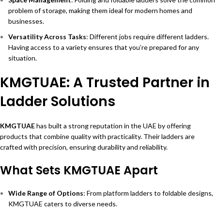
problem of storage, making them ideal for modern homes and
businesses.
Versatility Across Tasks
: Different jobs require different ladders.
Having access to a variety ensures that you’re prepared for any
situation.
KMGTUAE: A Trusted Partner in
Ladder Solutions
KMGTUAE
has built a strong reputation in the UAE by offering
products that combine quality with practicality. Their ladders are
crafted with precision, ensuring durability and reliability.
What Sets KMGTUAE Apart
Wide Range of Options
: From platform ladders to foldable designs,
KMGTUAE caters to diverse needs.