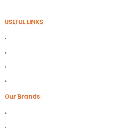
quality building materials in the industry.
USEFUL LINKS
Home
About
Blog
Contact
Our Brands
Deli
Moel