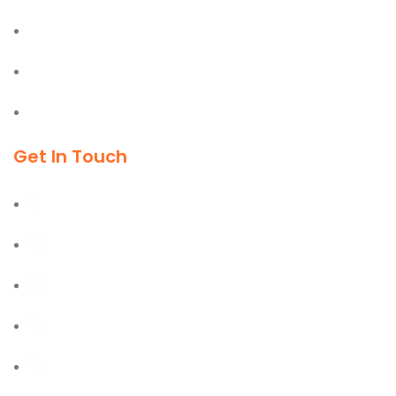
Office & Industrial Supplies
Material Handling Equipment
Cleaning & Outdoor Products
Get In Touch
Al Burj Street, Deira, Dubai
+971 55 702 1234
sales@kmgtuae.com
+971 58 516 1964
+971 42 394 901