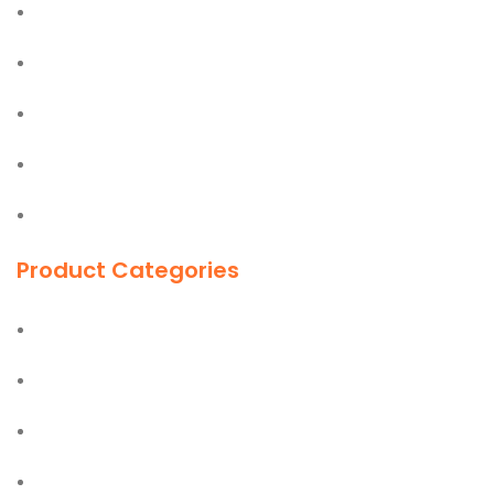
Bostik
Olfa
Easy Lift
Jiffy
First Aid Kit
Product Categories
Ladders
Hand Tools
Power Tools
PPE Safety Equipment