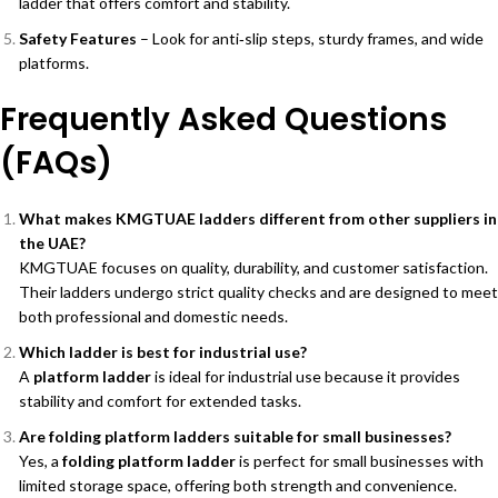
ladder that offers comfort and stability.
Safety Features
– Look for anti‑slip steps, sturdy frames, and wide
platforms.
Frequently Asked Questions
(FAQs)
What makes KMGTUAE ladders different from other suppliers in
the UAE?
KMGTUAE focuses on quality, durability, and customer satisfaction.
Their ladders undergo strict quality checks and are designed to meet
both professional and domestic needs.
Which ladder is best for industrial use?
A
platform ladder
is ideal for industrial use because it provides
stability and comfort for extended tasks.
Are folding platform ladders suitable for small businesses?
Yes, a
folding platform ladder
is perfect for small businesses with
limited storage space, offering both strength and convenience.