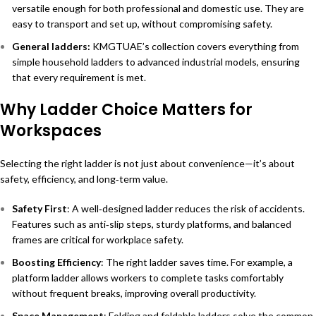
versatile enough for both professional and domestic use. They are
easy to transport and set up, without compromising safety.
General ladders
:
KMGTUAE’s collection covers everything from
simple household ladders to advanced industrial models, ensuring
that every requirement is met.
Why Ladder Choice Matters for
Workspaces
Selecting the right ladder is not just about convenience—it’s about
safety, efficiency, and long‑term value.
Safety First
: A well‑designed ladder reduces the risk of accidents.
Features such as anti‑slip steps, sturdy platforms, and balanced
frames are critical for workplace safety.
Boosting Efficiency
: The right ladder saves time. For example, a
platform ladder allows workers to complete tasks comfortably
without frequent breaks, improving overall productivity.
Space Management
: Folding and foldable ladders solve the common