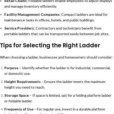
Retail Chains
: Foldable ladders enable employees to adjust displays
and manage inventory efficiently.
Facility Management Companies
: Compact ladders are ideal for
maintenance tasks in offices, hotels, and public buildings.
Service Providers
: Contractors and technicians benefit from
portable ladders that can be transported easily between job sites.
Tips for Selecting the Right Ladder
When choosing a ladder, businesses and homeowners should consider:
Purpose
– Identify whether the ladder is for industrial, commercial,
or domestic use.
Height Requirements
– Ensure the ladder meets the maximum
height you need to reach.
Storage Space
– If space is limited, opt for a folding platform ladder
or foldable ladder.
Frequency of Use
– For regular use, invest in a durable platform