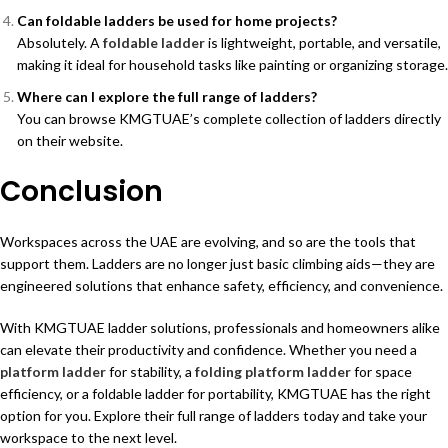
Can foldable ladders be used for home projects?
Absolutely. A
foldable ladder
is lightweight, portable, and versatile,
making it ideal for household tasks like painting or organizing storage.
Where can I explore the full range of ladders?
You can browse KMGTUAE’s complete collection of
ladders
directly
on their website.
Conclusion
Workspaces across the UAE are evolving, and so are the tools that
support them. Ladders are no longer just basic climbing aids—they are
engineered solutions that enhance safety, efficiency, and convenience.
With
KMGTUAE
ladder solutions, professionals and homeowners alike
can elevate their productivity and confidence. Whether you need a
platform ladder
for stability, a
folding platform ladder
for space
efficiency, or a
foldable ladder
for portability, KMGTUAE has the right
option for you. Explore their full range of
ladders
today and take your
workspace to the next level.