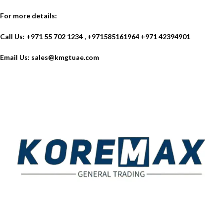
For more details:
Call Us: +971 55 702 1234 , +971585161964 +971 42394901
Email Us:
sales@kmgtuae.com
Established in 2011, Koremax General Trading LLC has
carved a niche for itself as a leading provider of superior