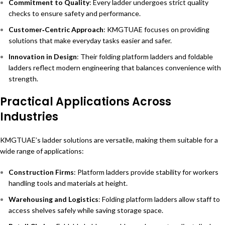
Commitment to Quality
: Every ladder undergoes strict quality
checks to ensure safety and performance.
Customer‑Centric Approach
: KMGTUAE focuses on providing
solutions that make everyday tasks easier and safer.
Innovation in Design
: Their folding platform ladders and foldable
ladders reflect modern engineering that balances convenience with
strength.
Practical Applications Across
Industries
KMGTUAE’s ladder solutions are versatile, making them suitable for a
wide range of applications:
Construction Firms
: Platform ladders provide stability for workers
handling tools and materials at height.
Warehousing and Logistics
: Folding platform ladders allow staff to
access shelves safely while saving storage space.