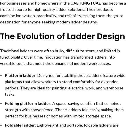
For businesses and homeowners in the UAE,
KMGTUAE
has become a
trusted source for high‑quality ladder solutions. Their products
combine innovation, practicality, and reliability, making them the go‑to
destination for anyone seeking modern ladder designs.
The Evolution of Ladder Design
Traditional ladders were often bulky, difficult to store, and limited in
functionality. Over time, innovation has transformed ladders into
versatile tools that meet the demands of modern workspaces.
Platform ladder
: Designed for stability, these ladders feature wide
platforms that allow workers to stand comfortably for extended
periods. They are ideal for painting, electrical work, and warehouse
tasks.
Folding platform ladder
: A space‑saving solution that combines
strength with convenience. These ladders fold easily, making them
perfect for businesses or homes with limited storage space.
Foldable ladder
: Lightweight and portable, foldable ladders are