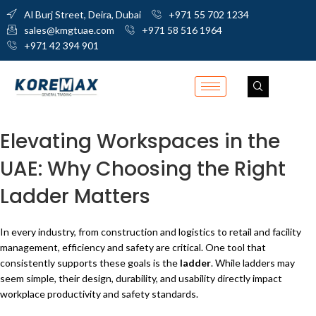
Al Burj Street, Deira, Dubai
+971 55 702 1234
sales@kmgtuae.com
+971 58 516 1964
+971 42 394 901
Elevating Workspaces in the
UAE: Why Choosing the Right
Ladder Matters
In every industry, from construction and logistics to retail and facility
management, efficiency and safety are critical. One tool that
consistently supports these goals is the
ladder
. While ladders may
seem simple, their design, durability, and usability directly impact
workplace productivity and safety standards.