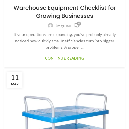
Warehouse Equipment Checklist for
Growing Businesses
0
Kmgtuae
If your operations are expanding, you've probably already
noticed how quickly small inefficiencies turn into bigger
problems. A proper ...
CONTINUE READING
11
MAY