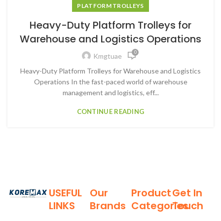
PLATFORM TROLLEYS
Heavy-Duty Platform Trolleys for
Warehouse and Logistics Operations
0
Kmgtuae
Heavy-Duty Platform Trolleys for Warehouse and Logistics
Operations In the fast-paced world of warehouse
management and logistics, eff...
CONTINUE READING
USEFUL
Our
Product
Get In
LINKS
Brands
Categories
Touch
Established