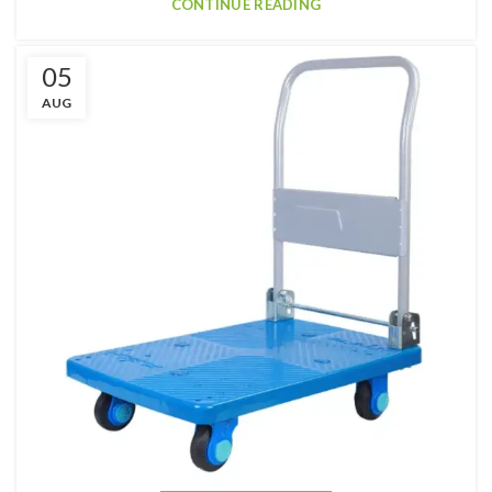
CONTINUE READING
05
AUG