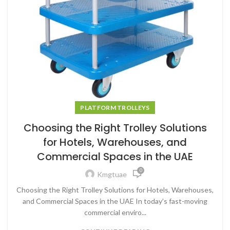
PLATFORM TROLLEYS
Choosing the Right Trolley Solutions
for Hotels, Warehouses, and
Commercial Spaces in the UAE
0
Kmgtuae
Choosing the Right Trolley Solutions for Hotels, Warehouses,
and Commercial Spaces in the UAE In today’s fast-moving
commercial enviro...