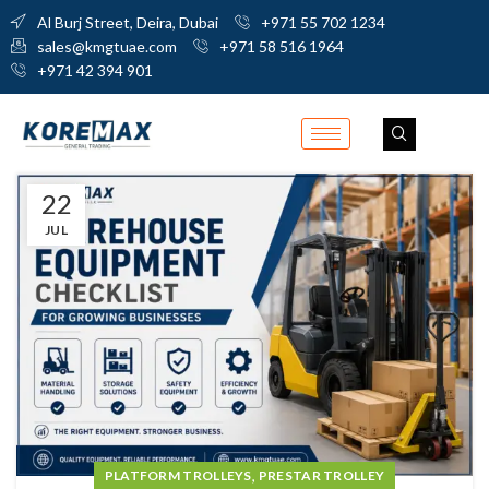
Al Burj Street, Deira, Dubai
+971 55 702 1234
sales@kmgtuae.com
+971 58 516 1964
+971 42 394 901
22
JUL
,
PLATFORM TROLLEYS
PRESTAR TROLLEY