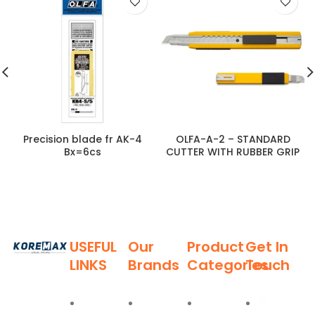
Precision blade fr AK-4
OLFA-A-2 – STANDARD
Bx=6cs
CUTTER WITH RUBBER GRIP
USEFUL
Our
Product
Get In
LINKS
Brands
Categories
Touch
Established
in 2011,
Home
Deli
Ladders
Al Burj
Koremax