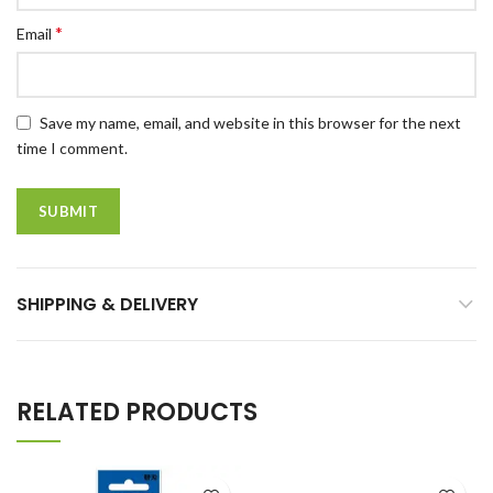
*
Email
Save my name, email, and website in this browser for the next
time I comment.
SHIPPING & DELIVERY
RELATED PRODUCTS