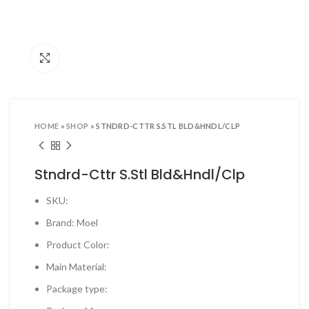
ool Sets & Accessories Kits
ols & Accessories
Click to enlarge
ing Tools
ng Tools & Accessories
es & Pliers
HOME
»
SHOP
»
STNDRD-CTTR S.STL BLD&HNDL/CLP
& INDUSTRIAL SUPPLIES
ves and Industrial Tapes
Stndrd-Cttr S.Stl Bld&Hndl/Clp
utters & Blades
SKU:
t Steamer and accessories
Brand: Moel
ing & Shipping Supplies
Product Color:
 & Pins
Main Material:
TOOLS
Package type:
 Heat Guns & Glue Guns