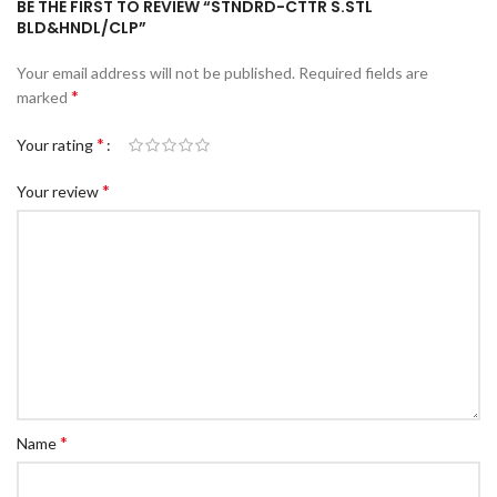
BE THE FIRST TO REVIEW “STNDRD-CTTR S.STL
c Walkie Stacker
BLD&HNDL/CLP”
 Stacker
Your email address will not be published.
Required fields are
ectric Stacker
*
marked
ng Trolleys & Carts
*
Your rating
Trolleys
*
Your review
S
ht Ladders
rm Ladders
 Ladders
lass Ladders
*
Name