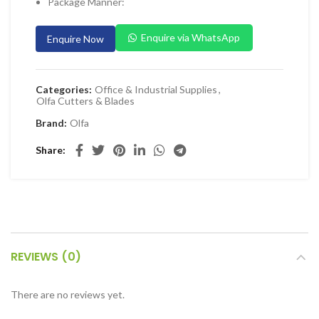
Package Manner:
 Planers & Routers
Enquire via WhatsApp
Enquire Now
 Impact Drivers & Wrenches
rs & Saws
ers & Sanders
Categories:
Office & Industrial Supplies
,
Olfa Cutters & Blades
ETY EQUIPMENT
Brand:
Olfa
id Kit
Share
 Arm Protection
ive Coverall
 Footwear
AL HANDLING EQUIPMENT
REVIEWS (0)
 Trolley
 Pallet Truck
There are no reviews yet.
allet Truck